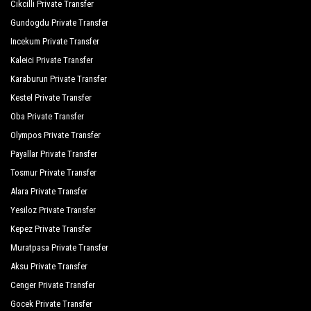
Cikcilli Private Transfer
Gundogdu Private Transfer
Incekum Private Transfer
Kaleici Private Transfer
Karaburun Private Transfer
Kestel Private Transfer
Oba Private Transfer
Olympos Private Transfer
Payallar Private Transfer
Tosmur Private Transfer
Alara Private Transfer
Yesiloz Private Transfer
Kepez Private Transfer
Muratpasa Private Transfer
Aksu Private Transfer
Cenger Private Transfer
Gocek Private Transfer