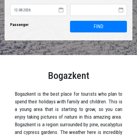
Passenger
FIND
Bogazkent
Bogazkent is the best place for tourists who plan to
spend their holidays with family and children. This is
a young area that is starting to grow, so you can
enjoy taking pictures of nature in this amazing area.
Bogazkent is a region surrounded by pine, eucalyptus
and cypress gardens. The weather here is incredibly