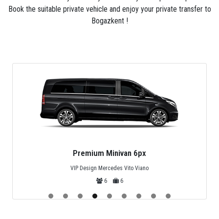
Bogazkent is always private (not shared) and can be
Book the suitable private vehicle and enjoy your private transfer to
customized to meet your needs. If you can't find your
Bogazkent !
departure or destination from the many listed online,
please just contact us for a quote.
Premium Minivan 6px
VIP Design Mercedes Vito Viano
6
6