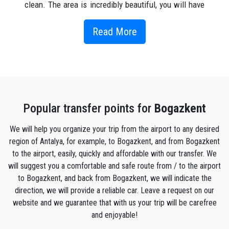
clean. The area is incredibly beautiful, you will have
a great holiday here and you will feel comfortable
and comfortable. It has the most important
Read More
infrastructure and entertainment, including
restaurants and cafes, bars, shops and grocery
markets, a variety of water activities for children and
adults, and the most interesting excursions in
Bogazkent. Nightlife enthusiasts will have to go
Popular transfer points for
Bogazkent
downtown as there are no night discos and noisy
entertainment. But it's a big plus, because you can
We will help you organize your trip from the airport to any desired
spend your day enjoying the silence and you can
region of Antalya, for example, to Bogazkent, and from Bogazkent
reach 15 minutes in nightclubs. The region's main
to the airport, easily, quickly and affordable with our transfer. We
natural attraction is the reserve "Bird Sanctuary"
will suggest you a comfortable and safe route from / to the airport
where about 168 species of birds in the hot season
to Bogazkent, and back from Bogazkent, we will indicate the
are watching into a real attraction for tourists who
direction, we will provide a reliable car. Leave a request on our
come with children to feed animals .
website and we guarantee that with us your trip will be carefree
However, since both Belek and Bogazkent are so
and enjoyable!
close to the amazing Antalya (40 minutes by