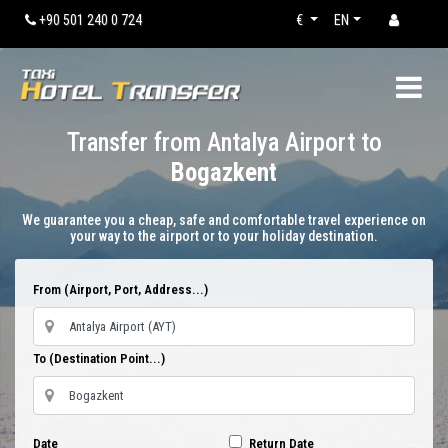
+90 501 240 0 724
€
EN
Transfer from Antalya Airport to
Bogazkent
We guarantee you a cheap, safe and comfortable travel experience on
your way to the airport or to your holiday destination.
From (Airport, Port, Address...)
To (Destination Point...)
Date
Return Date