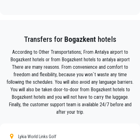
will track your flight and will be there when you get off the
plane, with the car ready to go and a helping hand ready to
assist you with your luggage and take you to your destination
in
Bogazkent .
Your experience with our transfer Service will be outstanding
Transfers for
Bogazkent
hotels
as our team are proud professionals who will ensure that you
are picked up on time, transferred with class, and on your way
According to Other Transportations; From Antalya airport to
to your destination in Antalya to
Bogazkent
in an enjoyable
Bogazkent hotels or from Bogazkent hotels to antalya airport
way.
There are many reasons. From convenience and comfort to
We offer to our customers a professional and private taxi
freedom and flexibility, because you won`t waste any time
service, with an affordable rate, professionale drivers and
following the schedules. You will also avoid any language barriers.
comfortable cars to anywhere in
Bogazkent
.
You will also be taken door-to-door from Bogazkent hotels to
Bogazkent hotels and you will not have to carry the luggage.
PrivateTransferAntalya
is not only a normal company, we
Finally, the customer support team is available 24/7 before and
are the beautiful alternative to public transport to or
from
Bogazkent
.
after your trip.
Discover all our’s services and rates. What are you waiting ?
Book now your private transfer in Antalya and travel to your
Lykia World Links Golf