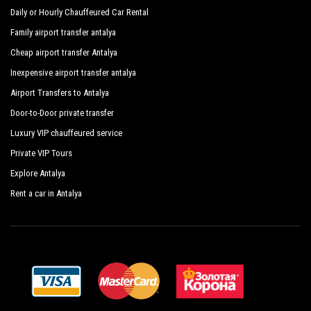
people. Regularly controlled and inspected the vehicles are
Daily or Hourly Chauffeured Car Rental
subjected to our own periodic evaluations with priority given
Family airport transfer antalya
to control and sanitation.
Cheap airport transfer Antalya
Inexpensive airport transfer antalya
Airport Transfers to Antalya
Door-to-Door private transfer
Luxury VIP chauffeured service
Private VIP Tours
Explore Antalya
Rent a car in Antalya