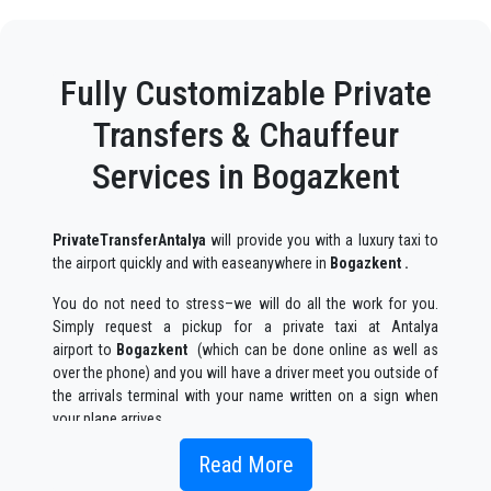
Fully Customizable Private
Transfers & Chauffeur
Services in Bogazkent
PrivateTransferAntalya
will provide you with a luxury taxi to
the airport quickly and with easeanywhere in
Bogazkent .
You do not need to stress–we will do all the work for you.
Simply request a pickup for a private taxi at Antalya
airport to
Bogazkent
(which can be done online as well as
over the phone) and you will have a driver meet you outside of
the arrivals terminal with your name written on a sign when
your plane arrives.
Simply include the correct flight information, your name, and
Read More
mobile phone number, and the
PrivateTransferAntalya
team