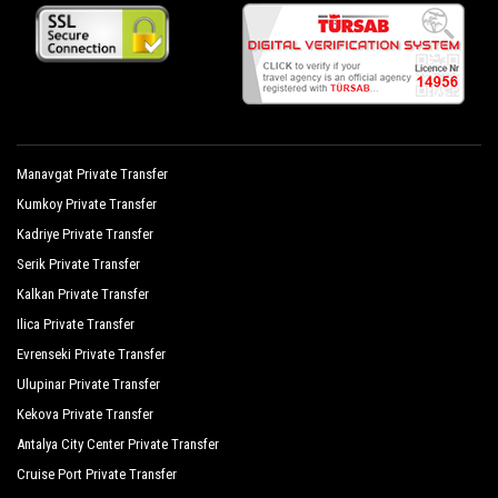
Manavgat Private Transfer
Kumkoy Private Transfer
Kadriye Private Transfer
Serik Private Transfer
Kalkan Private Transfer
Ilica Private Transfer
Evrenseki Private Transfer
Ulupinar Private Transfer
Kekova Private Transfer
Antalya City Center Private Transfer
Cruise Port Private Transfer