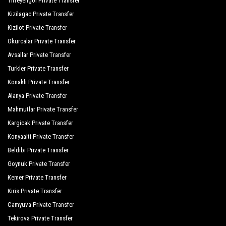
Titreyengol Private Transfer
Kizilagac Private Transfer
Kizilot Private Transfer
Okurcalar Private Transfer
Avsallar Private Transfer
Turkler Private Transfer
Konakli Private Transfer
Alanya Private Transfer
Mahmutlar Private Transfer
Kargicak Private Transfer
Konyaalti Private Transfer
Beldibi Private Transfer
Goynuk Private Transfer
Kemer Private Transfer
Kiris Private Transfer
Camyuva Private Transfer
Tekirova Private Transfer