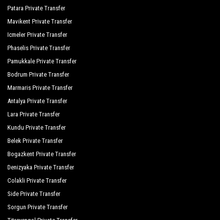
Patara Private Transfer
Mavikent Private Transfer
Icmeler Private Transfer
Phaselis Private Transfer
Pamukkale Private Transfer
Bodrum Private Transfer
Marmaris Private Transfer
Antalya Private Transfer
Lara Private Transfer
Kundu Private Transfer
Belek Private Transfer
Bogazkent Private Transfer
Denizyaka Private Transfer
Colakli Private Transfer
Side Private Transfer
Sorgun Private Transfer