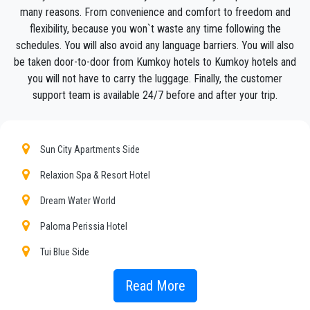
many reasons. From convenience and comfort to freedom and
We offer to our customers a professional and private taxi
service, with an affordable rate, professionale drivers and
flexibility, because you won`t waste any time following the
comfortable cars to anywhere in
Kumkoy
.
schedules. You will also avoid any language barriers. You will also
be taken door-to-door from Kumkoy hotels to Kumkoy hotels and
PrivateTransferAntalya
is not only a normal company, we
you will not have to carry the luggage. Finally, the customer
are the beautiful alternative to public transport to or
support team is available 24/7 before and after your trip.
from
Kumkoy
.
Discover all our’s services and rates. What are you waiting ?
Book now your private transfer in Antalya and travel to your
Sun City Apartments Side
hotel in
Kumkoy
!
Relaxion Spa & Resort Hotel
Our company’s vast experience guarantees all our customers
the assurance of a professional service for everyone, thanks
Dream Water World
to our fixed prices and economic conditions. Our customers
Paloma Perissia Hotel
are our top priority and will take advantage of cars equipped
with every comfort and a staff worthy of their profession.
Tui Blue Side
Our company has an excellent reputation in the city of Antalya
Well Palace Hotel Side
Read More
thanks to the professionalism of the services offered and
experience gained in the field for over years.
Bieno Club Sunset