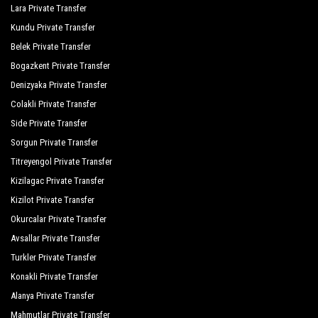
Palmiye Garden Hotel
Lara Private Transfer
Kundu Private Transfer
Port Side Resort Spa
Belek Private Transfer
Royal Dragon Hotel
Bogazkent Private Transfer
Royal Taj Mahal
Denizyaka Private Transfer
Colakli Private Transfer
Seamelia Beach Resort Hotel Spa
Side Private Transfer
Seashell Resort Spa
Sorgun Private Transfer
Titreyengol Private Transfer
Seher Resort Spa Otel
Kizilagac Private Transfer
Seher Sun Beach
Kizilot Private Transfer
Seher Sun Palace Resort Spa
Okurcalar Private Transfer
Avsallar Private Transfer
Serra Garden
Turkler Private Transfer
Side Breeze Hotel
Konakli Private Transfer
Side Crown Charm Palace
Alanya Private Transfer
Mahmutlar Private Transfer