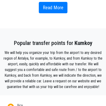
has a direct view of the beach and the sea. Kumkoy's
beaches are among the most beautiful in the entire
Read More
Turkish Riviera! Is Kumkoy your vacation destination?
Then it is best to fly to Antalya Airport, which is less
than 25 kilometers from the seaside resort.
How to get to Kumkoy ?
Popular transfer points for
Kumkoy
Book your Antalya Airport transfer direct to your hotel
We will help you organize your trip from the airport to any desired
or address in Kumkoy with us , and we’ll get you
region of Antalya, for example, to Kumkoy, and from Kumkoy to the
there stress-free and without waiting in the queues.
airport, easily, quickly and affordable with our transfer. We will
Our wide range of vehicles include low cost
suggest you a comfortable and safe route from / to the airport to
transport options if you are travelling with budget ,
Kumkoy, and back from Kumkoy, we will indicate the direction, we
you still can enjoy a private transfer to kumkoy from
will provide a reliable car. Leave a request on our website and we
Antalya airport or any other place in Antalya .
guarantee that with us your trip will be carefree and enjoyable!
Of course for luxury lovers we also have a fleet of
VIP cars and high standard vaehicles .
Ilica