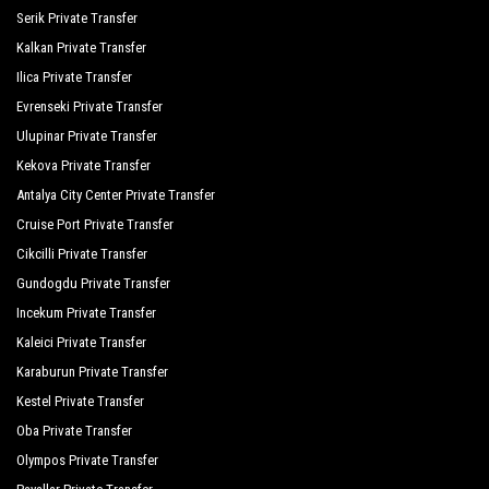
Q Spa Resort
Serik Private Transfer
Kalkan Private Transfer
Royal Alhambra Palace
Ilica Private Transfer
Royal Atlantis Beach Hotel
Evrenseki Private Transfer
Ulupinar Private Transfer
Royal Atlantis Spa Resort
Kekova Private Transfer
Side Crown Serenity
Antalya City Center Private Transfer
Side Crown Sunshine
Cruise Port Private Transfer
Cikcilli Private Transfer
Silver Hotel Side
Gundogdu Private Transfer
Süral Garden Hotel
Incekum Private Transfer
Sural Hotel
Kaleici Private Transfer
Karaburun Private Transfer
Sural Resort Hotel
Kestel Private Transfer
Sural Saray Hotel
Oba Private Transfer
Olympos Private Transfer
Terrace Elite Resort Hotel