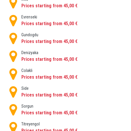
When you book one of our private, door to door
Prices starting from 45,00 €
transfers, your driver will be waiting to meet you on
arrival. From here, you’ll be driven right to your
Evrenseki
accommodation in just 60 minutes.
Prices starting from 45,00 €
You can also rent a car at Antalya airport if you
Gundogdu
would like to be your own driver .
Prices starting from 45,00 €
Denizyaka
Prices starting from 45,00 €
Colakli
Prices starting from 45,00 €
Side
Prices starting from 45,00 €
Sorgun
Prices starting from 45,00 €
Titreyengol
Prices starting from 45,00 €