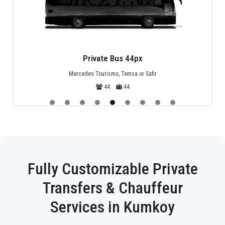
Private Bus 44px
Mercedes Tourismo, Temsa or Safir
44
44
Fully Customizable Private
Transfers & Chauffeur
Services in Kumkoy