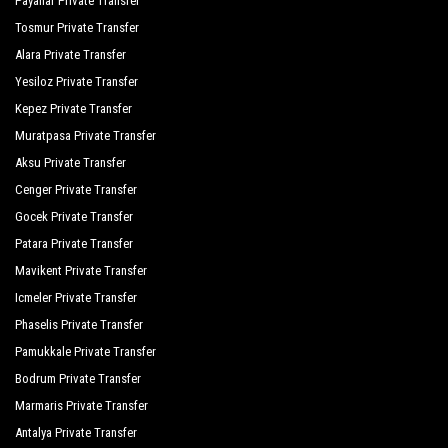
Payallar Private Transfer
The Kumul Deluxe Resort Spa
Tosmur Private Transfer
Tui Magic Life Jacaranda
Alara Private Transfer
Yesiloz Private Transfer
Victory Resort Hotel
Kepez Private Transfer
Von Resort Elite
Muratpasa Private Transfer
Von Resort Golden Beach
Aksu Private Transfer
Cenger Private Transfer
Von Resort Golden Coast
Gocek Private Transfer
Yavuzhan Otel
Patara Private Transfer
Commodore Elite Suites Spa
Mavikent Private Transfer
Icmeler Private Transfer
The Sense Deluxe
Phaselis Private Transfer
Grand Seker Hotel
Pamukkale Private Transfer
Bodrum Private Transfer
Hotel Sultan Of Side
Marmaris Private Transfer
Orange Palace Side
Antalya Private Transfer