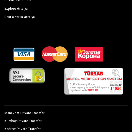
Glamour Resort Spa
Explore Antalya
Hane Sun Hotel
Rent a car in Antalya
Jasmin Side Hotel
Kamelya Collection Fulya Hotel
Kamelya Collection Aishen K Club
Setnido Kamelya Collection Selin Hotel
Mary Palace Resort Spa
Mirage Hotel
Monachus Hotel Spa
Novum Garden Hotel
Manavgat Private Transfer
Orfeus Park Hotel
Kumkoy Private Transfer
Orfeus Queen Hotel Spa
Kadriye Private Transfer