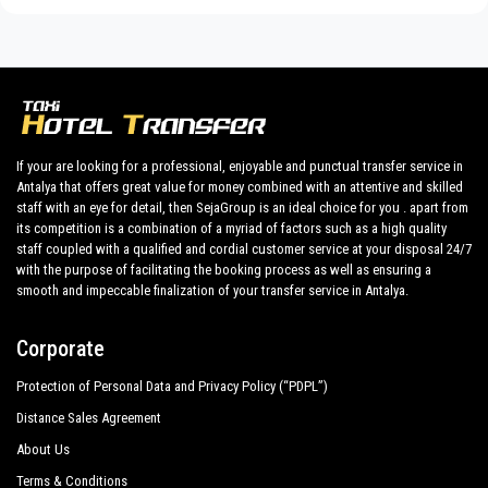
We provide maximum comfort and support to the client during
Hotel Turan Prince
their holidays to
Kumkoy.
Side Liu Resorts
All our drivers speak English and offer our guests the utmost
cordiality and professionalism and are subjected each year to
Side Star Resort Hotel
constant controls for suitability of employment. Respecting
Aydınbey King`S Palace Spa
what the national legislation law requires governing the public
If your are looking for a professional, enjoyable and punctual transfer service in
service of independent lines of transportation, we obtain
Antalya that offers great value for money combined with an attentive and skilled
Victor Be Mine Hotel
great confidence from those who book one of the many
staff with an eye for detail, then SejaGroup is an ideal choice for you . apart from
services we offer.
its competition is a combination of a myriad of factors such as a high quality
Adalya Art Side
staff coupled with a qualified and cordial customer service at your disposal 24/7
Private addresses in
Kumkoy
,
Kumkoy
hotels,
Kumkoy
tours ,
with the purpose of facilitating the booking process as well as ensuring a
Adalya Resort Spa Hotel
event organizing and any other plave you want in or out
smooth and impeccable finalization of your transfer service in Antalya.
of
Kumkoy
.
Alba Queen Hotel
Corporate
All services can be customized according to customer
Alba Resort Hotel
requirements, the chosen destination in
Kumkoy
, number of
Protection of Personal Data and Privacy Policy (“PDPL”)
Alba Royal Hotel
passengers and amount of luggage. You can count on our
Distance Sales Agreement
private cars with driver for a more efficient transport of your
Alva Donna Beach Resort Comfort
choosing, both within
About Us
Barut B Suites
Terms & Conditions
Kumkoy
and out .