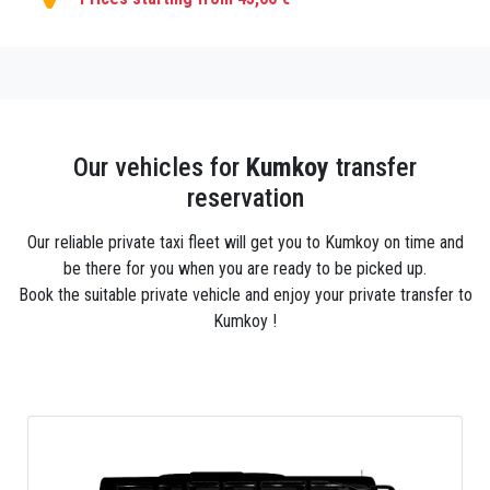
Our vehicles for
Kumkoy
transfer
reservation
Our reliable private taxi fleet will get you to Kumkoy on time and
be there for you when you are ready to be picked up.
Book the suitable private vehicle and enjoy your private transfer to
Kumkoy !