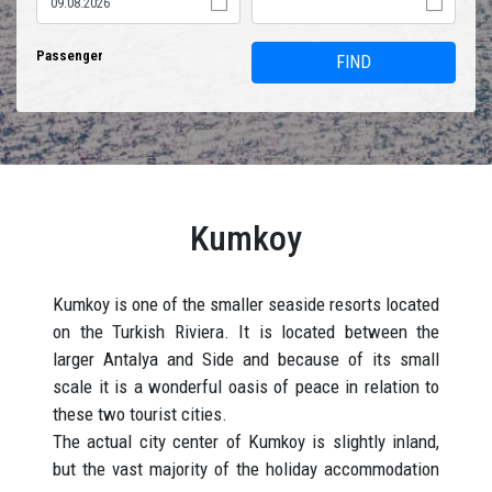
Passenger
FIND
Kumkoy
Kumkoy is one of the smaller seaside resorts located
on the Turkish Riviera. It is located between the
larger Antalya and Side and because of its small
scale it is a wonderful oasis of peace in relation to
these two tourist cities.
The actual city center of Kumkoy is slightly inland,
but the vast majority of the holiday accommodation