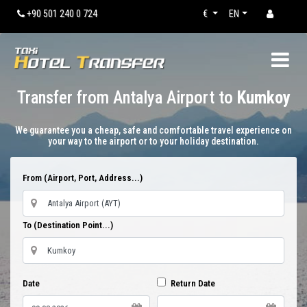
+90 501 240 0 724
€
EN
Transfer from Antalya Airport to
Kumkoy
We guarantee you a cheap, safe and comfortable travel experience on
your way to the airport or to your holiday destination.
From (Airport, Port, Address...)
To (Destination Point...)
Date
Return Date