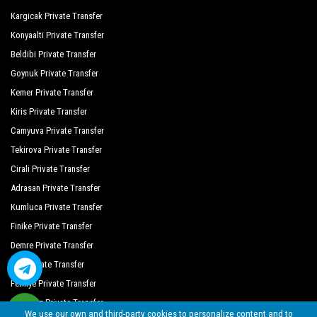
Side Crown Palace
Kargicak Private Transfer
Side Lilyum Hotel
Konyaalti Private Transfer
Beldibi Private Transfer
Oz Hotels Side Premium
Goynuk Private Transfer
Side Royal Palace Hotel Spa
Kemer Private Transfer
Side West Park Hotel
Kiris Private Transfer
Camyuva Private Transfer
The Colours Side Hotel
Tekirova Private Transfer
Joker Hotels Side Hill Suite
Cirali Private Transfer
Melas Resort Hotel
Adrasan Private Transfer
Kumluca Private Transfer
Crystal Sunrise Queen Luxury Resort
Finike Private Transfer
Crystal Sunset Luxury Resort Spa
Demre Private Transfer
Primasol Hane Garden
Kas Private Transfer
Fethiye Private Transfer
Helios Hotel
Oludeniz Private Transfer
We use our own and third-party cookies to personalize content and to
Lavitas Hotel