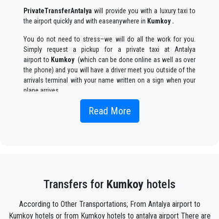
PrivateTransferAntalya
will provide you with a luxury taxi to
the airport quickly and with easeanywhere in
Kumkoy .
You do not need to stress–we will do all the work for you.
Simply request a pickup for a private taxi at Antalya
airport to
Kumkoy
(which can be done online as well as over
the phone) and you will have a driver meet you outside of the
arrivals terminal with your name written on a sign when your
plane arrives.
Simply include the correct flight information, your name, and
Read More
mobile phone number, and the
PrivateTransferAntalya
team
will track your flight and will be there when you get off the
plane, with the car ready to go and a helping hand ready to
assist you with your luggage and take you to your destination
in
Kumkoy .
Your experience with our transfer Service will be outstanding
Transfers for
Kumkoy
hotels
as our team are proud professionals who will ensure that you
are picked up on time, transferred with class, and on your way
According to Other Transportations; From Antalya airport to
to your destination in Antalya to
Kumkoy
in an enjoyable way.
Kumkoy hotels or from Kumkoy hotels to antalya airport There are