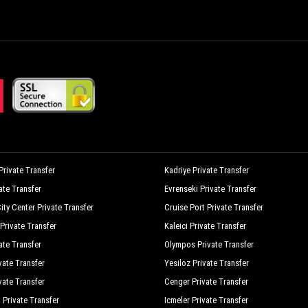
aji Village
Mehmet Pension
yland Nature
Nar Cicegi Hotel
dile Hotel Cirali
Olympia Treehouse
ran Pansiyon Agac Evler
Ozge Hotel Bungalow
orto Ceneviz Pension
Rose Pension
afir Pension
Secret Garden Bungalows Tent
erenity Bungalows
Servet Hotel
rivate Transfer
Kadriye Private Transfer
vate Transfer
Evrenseki Private Transfer
imge Pension
Smile Hotel
ity Center Private Transfer
Cruise Port Private Transfer
urkuaz Bungalows
Villa Efsane
Private Transfer
Kaleici Private Transfer
indmolen Bungalows
Zakkum Bungalow
ate Transfer
Olympos Private Transfer
vate Transfer
Yesiloz Private Transfer
vate Transfer
Cenger Private Transfer
 Private Transfer
Icmeler Private Transfer