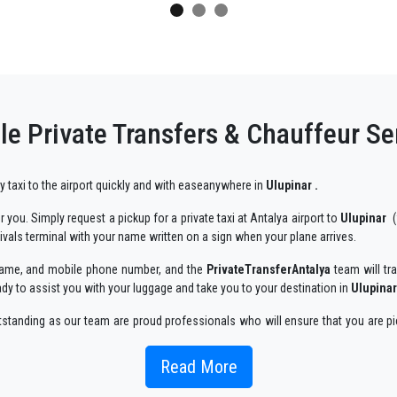
e Private Transfers & Chauffeur Se
ry taxi to the airport quickly and with easeanywhere in
Ulupinar .
 you. Simply request a pickup for a private taxi at Antalya airport to
Ulupinar
(
rivals terminal with your name written on a sign when your plane arrives.
r name, and mobile phone number, and the
PrivateTransferAntalya
team will tra
ady to assist you with your luggage and take you to your destination in
Ulupinar
utstanding as our team are proud professionals who will ensure that you are pi
 enjoyable way.
Read More
 taxi service, with an affordable rate, professionale drivers and comfortable c