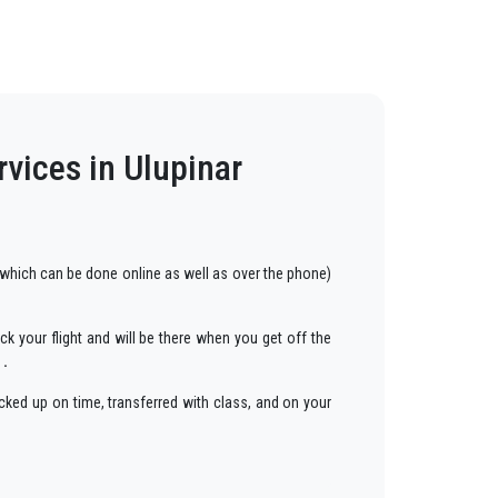
rvices in Ulupinar
which can be done online as well as over the phone)
ck your flight and will be there when you get off the
 .
cked up on time, transferred with class, and on your
ars to anywhere in
Ulupinar
.