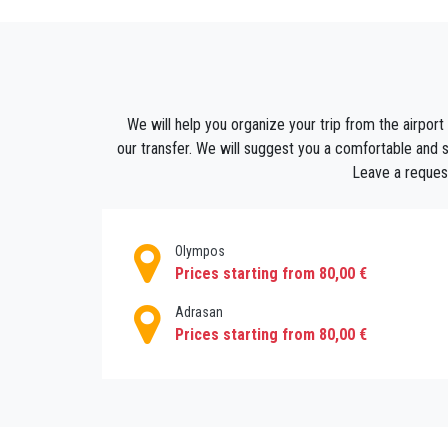
If you have a pre-planned trip, you can pre-o
want from the list and book online. Fix the
transfer! Our driver will meet you with a wel
We will help you organize your trip from the airport 
our transfer. We will suggest you a comfortable and saf
Leave a request
Olympos
Prices starting from 80,00 €
Adrasan
Prices starting from 80,00 €