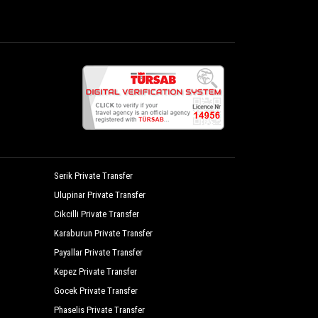
Mercan Bungalow
Nerissa Hotel
Olympos Yavuz Hotel
Palm Konak Hotel
Rosemary Pension
 Hotel
Sedir Palas Hotel
Seven Seasons Hotel
Serik Private Transfer
Ulupinar Private Transfer
Stone House
Cikcilli Private Transfer
Villa Lukka
Karaburun Private Transfer
Zumrut Cirali Butik Hotel
Payallar Private Transfer
Kepez Private Transfer
Gocek Private Transfer
Phaselis Private Transfer