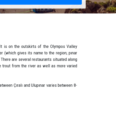
It is on the outskirts of the Olympos Valley
er (which gives its name to the region; pınar
 There are several restaurants situated along
 trout from the river as well as more varied
between Çıralı and Ulupınar varies between 8-
ater, it meets the drinking water of Çıralı and
ain clear spring water. In the combination of