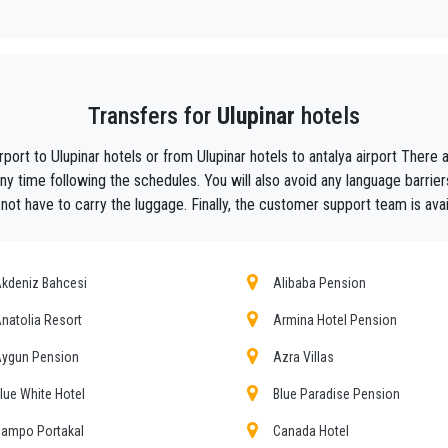
y, we are the beautiful alternative to public transport to or from
Ulupinar
.
aiting ?
to your hotel in
Ulupinar
!
Transfers for
Ulupinar
hotels
ustomers the assurance of a professional service for everyone, thanks to our 
equipped with every comfort and a staff worthy of their profession.
rport to Ulupinar hotels or from Ulupinar hotels to antalya airport The
f Antalya thanks to the professionalism of the services offered and experience g
y time following the schedules. You will also avoid any language barrier
l not have to carry the luggage. Finally, the customer support team is avai
t during their holidays to
Ulupinar.
he utmost cordiality and professionalism and are subjected each year to consta
ing the public service of independent lines of transportation, we obtain gr
kdeniz Bahcesi
Alibaba Pension
natolia Resort
Armina Hotel Pension
pinar
tours , event organizing and any other plave you want in or out of
Ulupina
ygun Pension
Azra Villas
er requirements, the chosen destination in
Ulupinar
, number of passengers a
r choosing, both within
lue White Hotel
Blue Paradise Pension
ampo Portakal
Canada Hotel