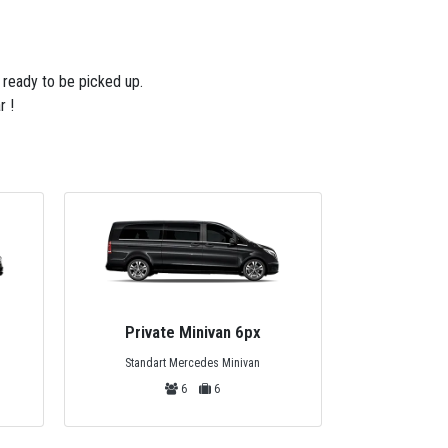
e ready to be picked up.
r !
Private Minivan 15px
Premiu
Mercedes Sprinter Minivan
VIP Desig
15
15