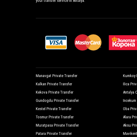
your transfer service in Antalya.
Lukkies Lodge Cirali
M
Mila Pension
M
Oblomov Hotel
O
Olympos Oase
O
Portalimo Lodge
P
Ruya Villen Park
S
Sera Pension
S
Manavgat Private Transfer
Kumkoy P
Kalkan Private Transfer
Ilica Pri
Sima Peace Pension
S
Kekova Private Transfer
Antalya C
Sunset Pension
T
Gundogdu Private Transfer
Incekum 
Village Garden Pansiyon
W
Kestel Private Transfer
Oba Priv
Tosmur Private Transfer
Alara Pri
Nirvana Dolce Vita Luxury
Muratpasa Private Transfer
Aksu Pri
Patara Private Transfer
Mavikent