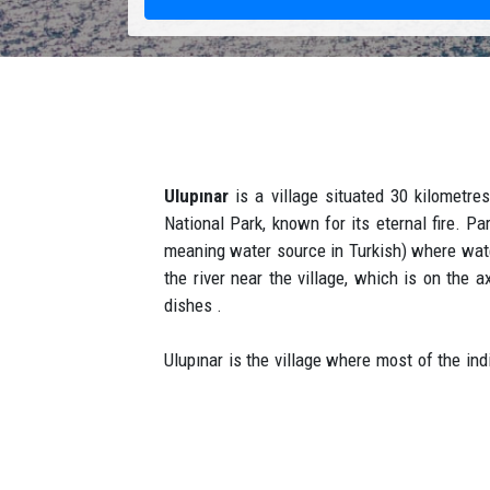
Ulupınar
is a village situated 30 kilometres
National Park, known for its eternal fire. P
meaning water source in Turkish) where water
the river near the village, which is on the
dishes .
Ulupınar is the village where most of the in
10 km by car. Ulupınar village got its name wi
a few villages in the region. Ulupınar is a 
both words, the name ulupınar, which means 