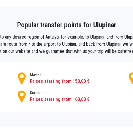
rder your holiday taxi with us Use search results, select the airport
 final cab price on the moment of booking and add all the extras y
come sign at the any other address within Ulupınar.
Popular transfer points for
Ulupinar
to any desired region of Antalya, for example, to Ulupinar, and from Ulupin
e route from / to the airport to Ulupinar, and back from Ulupinar, we will
 on our website and we guarantee that with us your trip will be carefre
Mavikent
Prices starting from 150,00 €
Kumluca
Prices starting from 160,00 €