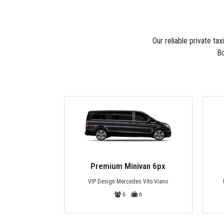
Our reliable private ta
Bo
van 6px
Private Bus 44px
 Vito Viano
Mercedes Tourismo, Temsa or Safir
6
44
44