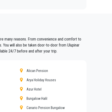
fixed prices and economic conditions. Our customers
re are many reasons. From convenience and comfort to
ained in the field for over years.
s. You will also be taken door-to-door from Ulupinar
lable 24/7 before and after your trip.
nt controls for suitability of employment. Respecting
eat confidence from those who book one of the many
Alican Pension
Arya Holiday Houses
r
.
Azur Hotel
nd amount of luggage. You can count on our private
Bungalow Halil
Canario Pension Bungalow