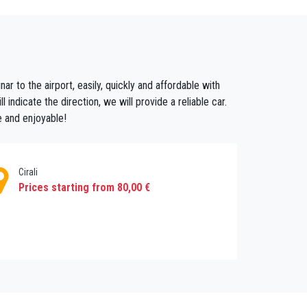
 taxi booking service and the vehicle type you
ou might need then enjoy hassle free holiday
ar to the airport, easily, quickly and affordable with
 indicate the direction, we will provide a reliable car.
e and enjoyable!
Cirali
Prices starting from 80,00 €