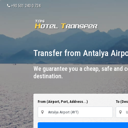
+90 501 240 0 724
Transfer from Antalya Airp
We guarantee you a cheap, safe and co
destination.
From (Airport, Port, Address...)
To (Dest