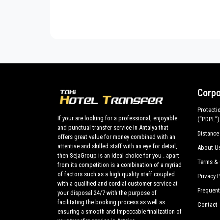
Transfer from
Antalya airport
and ports to
Ulupi
Cesur Pension
C
customized tours in the historic center all around
U
made up of the best cars, flawless both in design 
Cinderella Pension
C
vehicles are subjected to our own periodic evaluation
Aylak Yaşam Kamp
C
Cirali Hotel
C
Merhaba Hotel
C
Corpo
Cirali Sahil Pension
C
Protecti
If your are looking for a professional, enjoyable
Emek Pension
E
(“PDPL”)
and punctual transfer service in Antalya that
Distance
offers great value for money combined with an
Etenna Bungalow Hotel
F
attentive and skilled staff with an eye for detail,
About U
Hane-i Keyif
M
then SejaGroup is an ideal choice for you . apart
Terms & 
from its competition is a combination of a myriad
Hotel Villa Monte
H
of factors such as a high quality staff coupled
Privacy P
with a qualified and cordial customer service at
Frequent
Kibala Hotel
K
your disposal 24/7 with the purpose of
facilitating the booking process as well as
Contact
Kutle Hotel
L
ensuring a smooth and impeccable finalization of