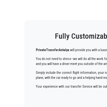
Fully Customizabl
PrivateTransferAntalya
will provide you with a luxu
You do not need to stress–we will do all the work for
and you will have a driver meet you outside of the ar
Simply include the correct flight information, you
plane, with the car ready to go and a helping hand re
Your experience with our transfer Service will be o
way to your destination in Antalya to
Ulupinar
in an
We offer to our customers a professional and private