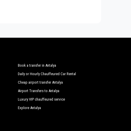
or transfers, shopping tours from or to
Ulupinar
,
Chimera Yanartas Pension
vailable with
PrivateTransferAntalya
with a car fleet
o 54 people. Regularly controlled and inspected the
Arcadia Hotel
Cirali Hera Hotel
Kervan Pension
Plaj Otel
Den Lille Havfrue
Book a transfer in Antalya
Esralina Pension
Daily or Hourly Chauffeured Car Rental
Grand Aygun Hotel
Cheap airport transfer Antalya
Airport Transfers to Antalya
Hotel Bellerofon
Luxury VIP chauffeured service
Kiyi Pension
Explore Antalya
Kus Yuvasi Pension
Lemon Garden Lodge