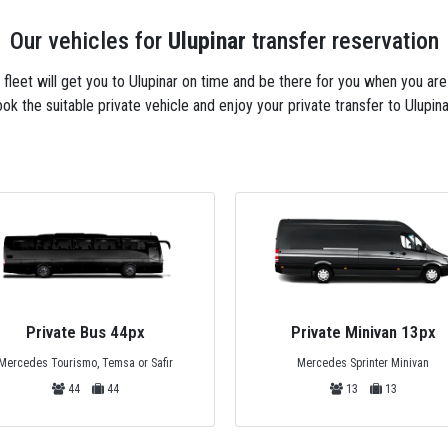
Our vehicles for
Ulupinar
transfer reservation
xi fleet will get you to Ulupinar on time and be there for you when you ar
ok the suitable private vehicle and enjoy your private transfer to Ulupina
Private Minivan 13px
Private Minivan 6px
Mercedes Sprinter Minivan
Standart Mercedes Minivan
13
13
6
6