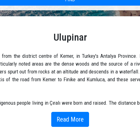
Ulupinar
 from the district centre of Kemer, in Turkey's Antalya Province. 
articularly noted areas are the dense woods and the source of a riv
s spurt out from rocks at an altitude and descends in a waterfall.
 axis of the road from Kemer to Finike and Kumluca, and these serve
digenous people living in Çıralı were born and raised. The distance 
th its natural spring waters. Although it has clean, clear, ice-cold w
combination of two words. (great) means big giant, (spring) means pl
Read More
big clear spring water, was formed.