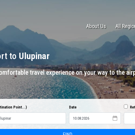
About Us
All Regi
ort to
Ulupinar
mfortable travel experience on your way to the airp
ination Point...)
Date
Ret
FIND