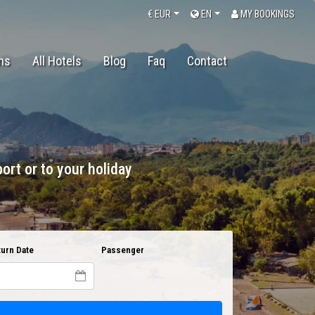
€
EUR
EN
MY BOOKINGS
ons
All Hotels
Blog
Faq
Contact
ort or to your holiday
urn Date
Passenger