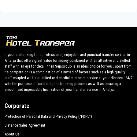
Discover all our’s services and rates. What are you waiting ?
Book now your private transfer in Antalya and travel to your
hotel in
Mavikent
!
Our company’s vast experience guarantees all our customers
the assurance of a professional service for everyone, thanks
to our fixed prices and economic conditions. Our customers
are our top priority and will take advantage of cars equipped
If your are looking for a professional, enjoyable and punctual transfer service in
with every comfort and a staff worthy of their profession.
Antalya that offers great value for money combined with an attentive and skilled
staff with an eye for detail, then SejaGroup is an ideal choice for you . apart from
Our company has an excellent reputation in the city of Antalya
its competition is a combination of a myriad of factors such as a high quality
thanks to the professionalism of the services offered and
staff coupled with a qualified and cordial customer service at your disposal 24/7
experience gained in the field for over years.
with the purpose of facilitating the booking process as well as ensuring a
smooth and impeccable finalization of your transfer service in Antalya.
We provide maximum comfort and support to the client during
their holidays to
Mavikent.
Corporate
All our drivers speak English and offer our guests the utmost
Protection of Personal Data and Privacy Policy (“PDPL”)
cordiality and professionalism and are subjected each year to
constant controls for suitability of employment. Respecting
Distance Sales Agreement
what the national legislation law requires governing the public
About Us