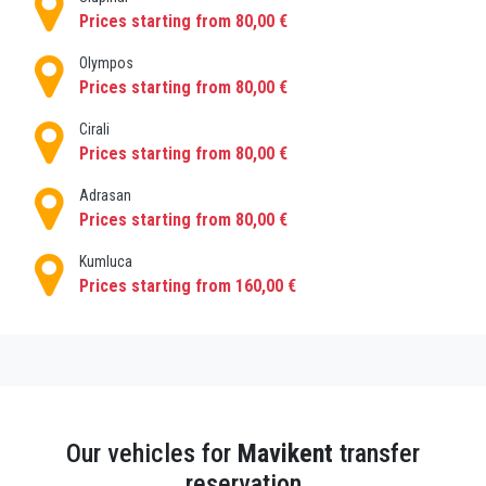
each city, book private transfers
Prices starting from 80,00 €
PrivatetransferAntalya!
Olympos
Prices starting from 80,00 €
Cirali
Prices starting from 80,00 €
Adrasan
Prices starting from 80,00 €
Kumluca
Prices starting from 160,00 €
Our vehicles for
Mavikent
transfer
reservation