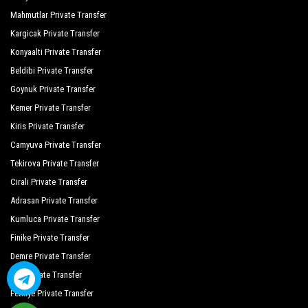
Mahmutlar Private Transfer
Kargicak Private Transfer
Konyaalti Private Transfer
Beldibi Private Transfer
Goynuk Private Transfer
Kemer Private Transfer
Kiris Private Transfer
Camyuva Private Transfer
Tekirova Private Transfer
Cirali Private Transfer
Adrasan Private Transfer
Kumluca Private Transfer
Finike Private Transfer
Demre Private Transfer
Kas Private Transfer
Fethiye Private Transfer