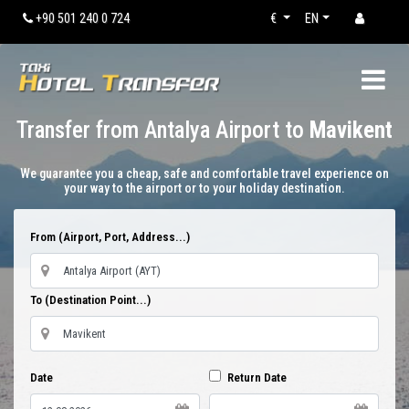
+90 501 240 0 724
€
EN
Transfer from Antalya Airport to
Mavikent
We guarantee you a cheap, safe and comfortable travel experience on
your way to the airport or to your holiday destination.
From (Airport, Port, Address...)
To (Destination Point...)
Date
Return Date