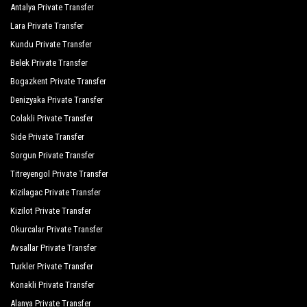
Antalya Private Transfer
Lara Private Transfer
Kundu Private Transfer
Belek Private Transfer
Bogazkent Private Transfer
Denizyaka Private Transfer
Colakli Private Transfer
Side Private Transfer
Sorgun Private Transfer
Titreyengol Private Transfer
Kizilagac Private Transfer
Kizilot Private Transfer
Okurcalar Private Transfer
Avsallar Private Transfer
Turkler Private Transfer
Konakli Private Transfer
Alanya Private Transfer