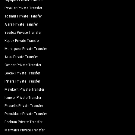
Payallar Private Transfer
Tosmur Private Transfer
Alara Private Transfer
Yesiloz Private Transfer
Kepez Private Transfer
Muratpasa Private Transfer
Aksu Private Transfer
Cenger Private Transfer
Gocek Private Transfer
Patara Private Transfer
Mavikent Private Transfer
Icmeler Private Transfer
Phaselis Private Transfer
Pamukkale Private Transfer
Bodrum Private Transfer
Marmaris Private Transfer