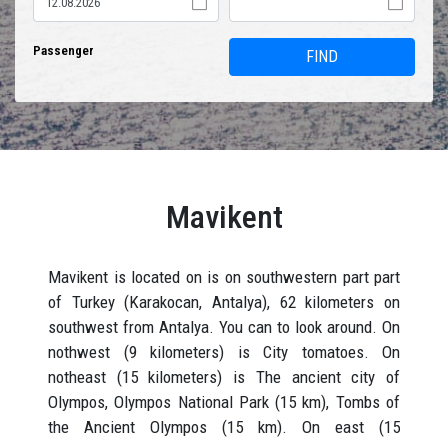
Passenger
FIND
Mavikent
Mavikent is located on is on southwestern part part
of Turkey (Karakocan, Antalya), 62 kilometers on
southwest from Antalya. You can to look around. On
nothwest (9 kilometers) is City tomatoes. On
notheast (15 kilometers) is The ancient city of
Olympos, Olympos National Park (15 km), Tombs of
the Ancient Olympos (15 km). On east (15