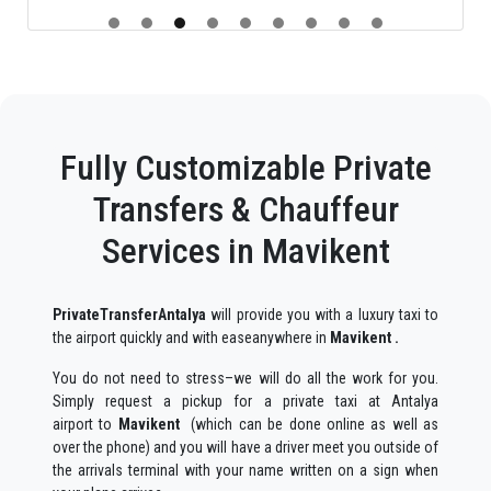
Fully Customizable Private
Transfers & Chauffeur
Services in Mavikent
PrivateTransferAntalya
will provide you with a luxury taxi to
the airport quickly and with easeanywhere in
Mavikent .
You do not need to stress–we will do all the work for you.
Simply request a pickup for a private taxi at Antalya
airport to
Mavikent
(which can be done online as well as
over the phone) and you will have a driver meet you outside of
the arrivals terminal with your name written on a sign when