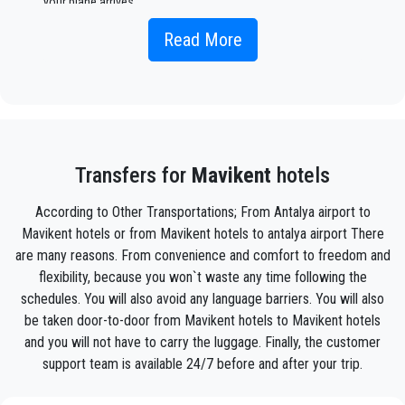
your plane arrives.
Simply include the correct flight information, your name, and
Read More
mobile phone number, and the
PrivateTransferAntalya
team
will track your flight and will be there when you get off the
plane, with the car ready to go and a helping hand ready to
assist you with your luggage and take you to your destination
in
Mavikent .
Your experience with our transfer Service will be outstanding
Transfers for
Mavikent
hotels
as our team are proud professionals who will ensure that you
are picked up on time, transferred with class, and on your way
According to Other Transportations; From Antalya airport to
to your destination in Antalya to
Mavikent
in an enjoyable
Mavikent hotels or from Mavikent hotels to antalya airport There
way.
are many reasons. From convenience and comfort to freedom and
We offer to our customers a professional and private taxi
flexibility, because you won`t waste any time following the
service, with an affordable rate, professionale drivers and
schedules. You will also avoid any language barriers. You will also
comfortable cars to anywhere in
Mavikent
.
be taken door-to-door from Mavikent hotels to Mavikent hotels
and you will not have to carry the luggage. Finally, the customer
PrivateTransferAntalya
is not only a normal company, we
support team is available 24/7 before and after your trip.
are the beautiful alternative to public transport to or
from
Mavikent
.