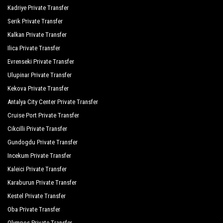
Kadriye Private Transfer
Serik Private Transfer
Kalkan Private Transfer
Ilica Private Transfer
Evrenseki Private Transfer
Ulupinar Private Transfer
Kekova Private Transfer
Antalya City Center Private Transfer
Cruise Port Private Transfer
Cikcilli Private Transfer
Gundogdu Private Transfer
Incekum Private Transfer
Kaleici Private Transfer
Karaburun Private Transfer
Kestel Private Transfer
Oba Private Transfer
Olympos Private Transfer