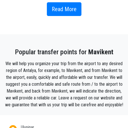
kilometers) is Olympos Beach.
Read More
How to get to Mavikent ?
Mavikent is one of Antalya's most popular
destinations.
It's hard to visit all these places at once, but you can
make the most of your stay by booking a private tour
Popular transfer points for
Mavikent
of Mavikent with us. You can hire a vehicle with a
professional driver by the hour and explore the city
We will help you organize your trip from the airport to any desired
on your itinerary.
region of Antalya, for example, to Mavikent, and from Mavikent to
It is impossible to leave Mavikent without visiting
the airport, easily, quickly and affordable with our transfer. We will
this historical venue for shopping There are many
suggest you a comfortable and safe route from / to the airport to
restaurants, cafes and pubs in Mavikent , where you
Mavikent, and back from Mavikent, we will indicate the direction,
can enjoy traditional Turkish dishes. Book a taxi
we will provide a reliable car. Leave a request on our website and
online to get to the best eateries and shops in
we guarantee that with us your trip will be carefree and enjoyable!
Mavikent . We offer the best price for car hire,
airport private transfers and the best transfer service
with local drivers. Make the most of your time in
Ulupinar