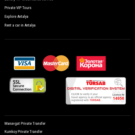
with
PrivateTransferAntalya
with a car fleet made up of the
Private VIP Tours
best cars, flawless both in design and mechanics. Sedans,
Explore Antalya
minivans and minibuses, meet the requirements from 1 to 54
people. Regularly controlled and inspected the vehicles are
Rent a car in Antalya
subjected to our own periodic evaluations with priority given
to control and sanitation.
Manavgat Private Transfer
Kumkoy Private Transfer