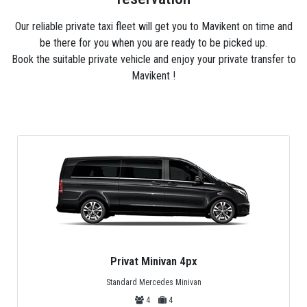
Our reliable private taxi fleet will get you to Mavikent on time and
be there for you when you are ready to be picked up.
Book the suitable private vehicle and enjoy your private transfer to
Mavikent !
Privat Minivan 4px
Standard Mercedes Minivan
4
4