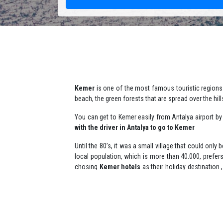
Kemer
is one of the most famous touristic regions 
beach, the green forests that are spread over the hill
You can get to Kemer easily from Antalya airport b
with the driver in Antalya to go to Kemer
Until the 80’s, it was a small village that could only
local population, which is more than 40.000, prefer
chosing
Kemer hotels
as their holiday destination
speaking guide tour in kemer
or an
english speak
Many plans and many ways all to explore Kemer and
championships. The local and foreign tourists, who p
They prefer to get there by
booking private yacht 