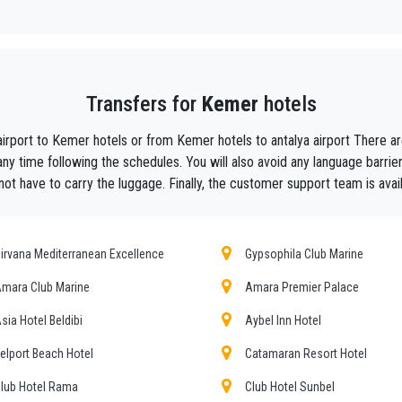
y, we are the beautiful alternative to public transport to or from
Kemer
.
aiting ?
to your hotel in
Kemer
!
Transfers for
Kemer
hotels
ustomers the assurance of a professional service for everyone, thanks to our 
equipped with every comfort and a staff worthy of their profession.
airport to Kemer hotels or from Kemer hotels to antalya airport There
f Antalya thanks to the professionalism of the services offered and experience g
ny time following the schedules. You will also avoid any language barri
not have to carry the luggage. Finally, the customer support team is avail
t during their holidays to
Kemer.
he utmost cordiality and professionalism and are subjected each year to consta
ing the public service of independent lines of transportation, we obtain gr
irvana Mediterranean Excellence
Gypsophila Club Marine
mara Club Marine
Amara Premier Palace
ours , event organizing and any other plave you want in or out of
Kemer
.
sia Hotel Beldibi
Aybel Inn Hotel
mer requirements, the chosen destination in
Kemer
, number of passengers an
r choosing, both within
elport Beach Hotel
Catamaran Resort Hotel
lub Hotel Rama
Club Hotel Sunbel