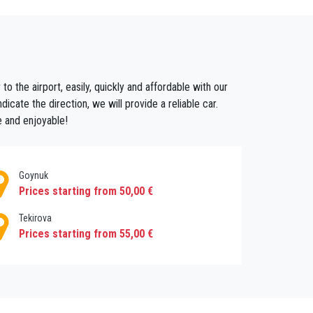
joy the beauty of this beach city .
 share in the economy of the area.
roughout history, this ancient city changed several
o the airport, easily, quickly and affordable with our
esidential area, where many immigrants came to settle.
cate the direction, we will provide a reliable car.
 which pull in many visitors for their importance in
e and enjoyable!
Goynuk
Prices starting from 50,00 €
Tekirova
 so you can
book a quick transfer in kemer
and
ride
Prices starting from 55,00 €