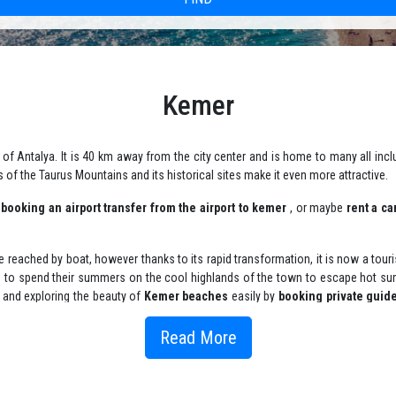
Kemer
of Antalya. It is 40 km away from the city center and is home to many all inclu
s of the Taurus Mountains and its historical sites make it even more attractive.
y
booking an airport transfer from the airport to kemer
, or maybe
rent a ca
 be reached by boat, however thanks to its rapid transformation, it is now a tour
s to spend their summers on the cool highlands of the town to escape hot sum
 , and exploring the beauty of
Kemer beaches
easily by
booking private guid
ing private chaffeur in Kemer
.
Read More
 enjoy it's beautiful corners such Green Highland (Sogut Cumasi) which is a
refer to enjoy the warm waters, spend time on Ayisigi Beach near the blue flag 
tours
or
public yacht tours
that will include
yacht activities for kids
since Ke