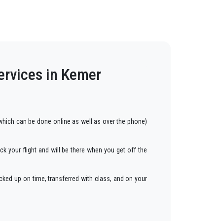
ervices in Kemer
hich can be done online as well as over the phone)
ck your flight and will be there when you get off the
cked up on time, transferred with class, and on your
ars to anywhere in
Kemer
.