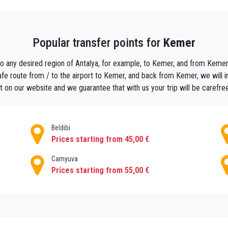
,
economic day tours from kemer
and others.. so all the family members can en
ch
booking scuba diving and safari trips
, as sports tourism has an important
Popular transfer points for
Kemer
is was founded by Oleios I. Being an important port and a commercial zone th
to any desired region of Antalya, for example, to Kemer, and from Kemer t
century. It was not until the 19th century that the province became a preferred r
fe route from / to the airport to Kemer, and back from Kemer, we will indi
e. Olympos Bey Mountains National Park is home to Mount Chimera and Yanartas,
 on our website and we guarantee that with us your trip will be carefre
esult of underground gas.
Beldibi
r private car with a driver in Kemer now
and start the adventure .
Prices starting from 45,00 €
 a
tour guide
you can make it easier
Camyuva
ded in the middle of nature serving fresh fish , it can get busy in summer time
Prices starting from 55,00 €
at trips
or
public boat trips