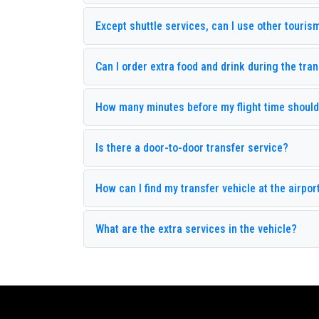
Venera Garden Hotel
V
Except shuttle services, can I use other touris
Akka Hotels Antedon
B
Elit Life Hotel
L
Can I order extra food and drink during the tra
Armas Labada
A
Club Marco Polo
C
How many minutes before my flight time should 
Çamyuva Palma Rosa
D
Is there a door-to-door transfer service?
Ilimyra Hotel
K
Larissa Sultans Beach
L
How can I find my transfer vehicle at the airport
Naturland Aqua Resort
N
What are the extra services in the vehicle?
Rizzi Hotel
R
Stardust Resort
S
Zena Resort Hotel
A
Alibaba Pension
A