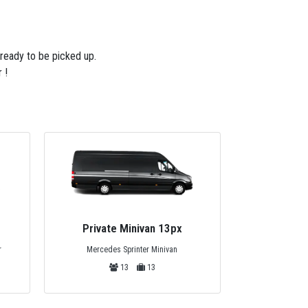
 ready to be picked up.
 !
Private Minivan 13px
Privat
Mercedes Sprinter Minivan
r
Standart
13
13