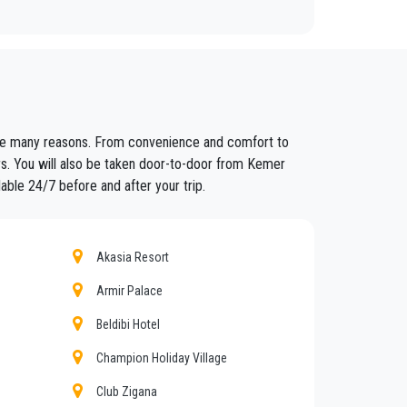
fixed prices and economic conditions. Our customers
 are many reasons. From convenience and comfort to
ained in the field for over years.
ers. You will also be taken door-to-door from Kemer
able 24/7 before and after your trip.
nt controls for suitability of employment. Respecting
eat confidence from those who book one of the many
Akasia Resort
Armir Palace
Beldibi Hotel
d amount of luggage. You can count on our private
Champion Holiday Village
Club Zigana