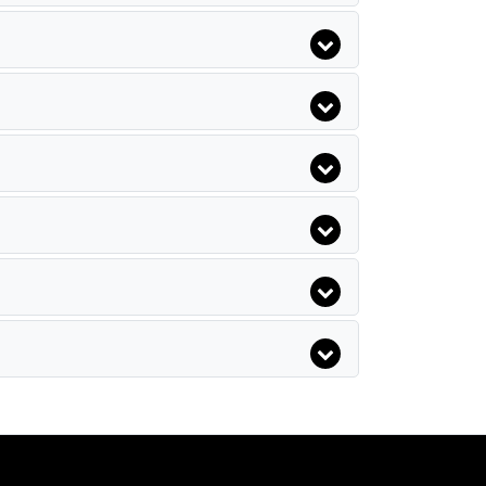
Yellow Stars Hotel
Pasha`S Princess Hotel
Armada Park Hotel
Club Akman Beach Hotel
Camyuva Motel
Hotel Sinatra
Larissa Inn Hotel
Moms Hotel
Pine House Hotel
Emelda Sun Club
White Lilyum Hotel
Akdeniz Bahcesi
Anatolia Resort