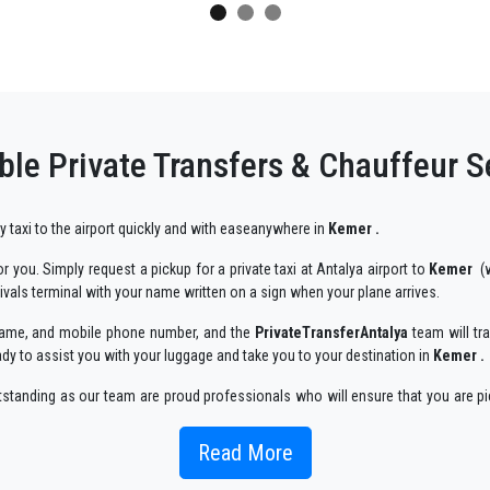
ble Private Transfers & Chauffeur S
ry taxi to the airport quickly and with easeanywhere in
Kemer .
 you. Simply request a pickup for a private taxi at Antalya airport to
Kemer
(w
rivals terminal with your name written on a sign when your plane arrives.
r name, and mobile phone number, and the
PrivateTransferAntalya
team will tra
ady to assist you with your luggage and take you to your destination in
Kemer .
utstanding as our team are proud professionals who will ensure that you are pi
njoyable way.
Read More
 taxi service, with an affordable rate, professionale drivers and comfortable c