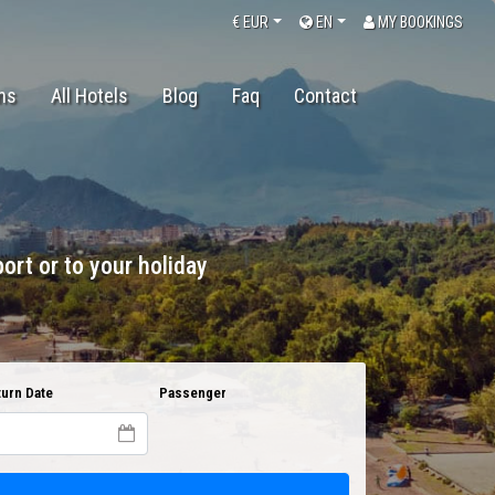
€
EUR
EN
MY BOOKINGS
ons
All Hotels
Blog
Faq
Contact
ort or to your holiday
urn Date
Passenger