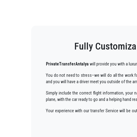
Fully Customiza
PrivateTransferAntalya
will provide you with a luxu
You do not need to stress–we will do all the work for
and you will have a driver meet you outside of the ar
Simply include the correct flight information, you
plane, with the car ready to go and a helping hand re
Your experience with our transfer Service will be o
way to your destination in Antalya to
Kemer
in an e
We offer to our customers a professional and private