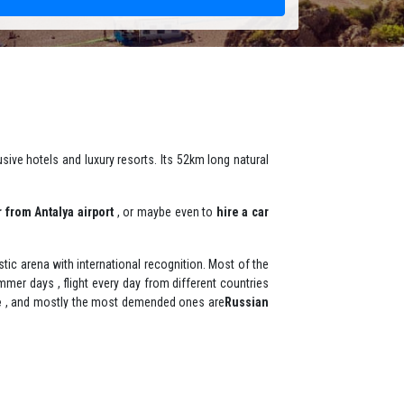
sive hotels and luxury resorts. Its 52km long natural
r from Antalya airport
, or maybe even to
hire a car
istic arena with international recognition. Most of the
mer days , flight every day from different countries
e
, and mostly the most demended ones are
Russian
 popular area and it is also home to oil wrestling
Park Marina and the Municipality Beach in the center.
mer is a family holiday destination , there is many