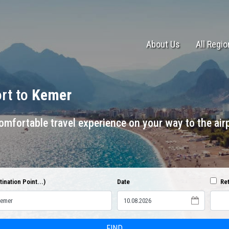
About Us
All Regi
ort to
Kemer
mfortable travel experience on your way to the airp
ination Point...)
Date
Ret
FIND