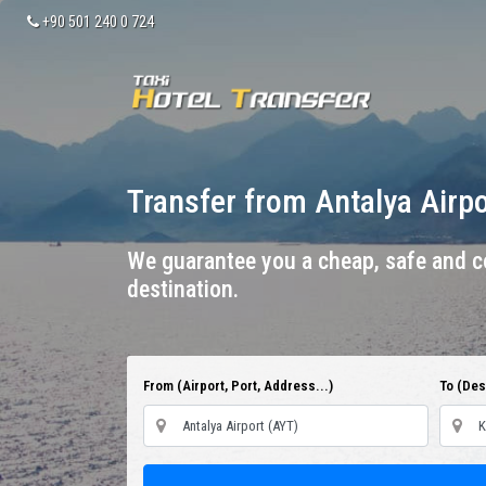
+90 501 240 0 724
Transfer from Antalya Airp
We guarantee you a cheap, safe and co
destination.
From (Airport, Port, Address...)
To (Dest