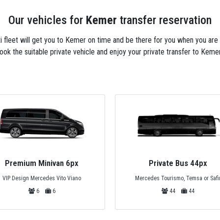
Our vehicles for
Kemer
transfer reservation
axi fleet will get you to Kemer on time and be there for you when you are
ook the suitable private vehicle and enjoy your private transfer to Kemer
Premium Minivan 6px
Private Bus 44px
VIP Design Mercedes Vito Viano
Mercedes Tourismo, Temsa or Safi
6
6
44
44