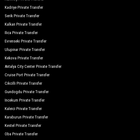
Kadriye Private Transfer
Serik Private Transfer
Kalkan Private Transfer
Ilica Private Transfer
Evrenseki Private Transfer
Ulupinar Private Transfer
Kekova Private Transfer
Antalya City Center Private Transfer
Cruise Port Private Transfer
Cikcilli Private Transfer
Gundogdu Private Transfer
Incekum Private Transfer
Kaleici Private Transfer
Karaburun Private Transfer
Kestel Private Transfer
Oba Private Transfer