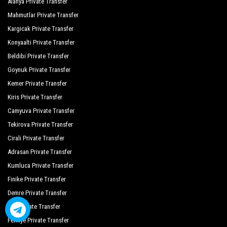
Alanya Private Transfer
Mahmutlar Private Transfer
Kargicak Private Transfer
Konyaalti Private Transfer
Beldibi Private Transfer
Goynuk Private Transfer
Kemer Private Transfer
Kiris Private Transfer
Camyuva Private Transfer
Tekirova Private Transfer
Cirali Private Transfer
Adrasan Private Transfer
Kumluca Private Transfer
Finike Private Transfer
Demre Private Transfer
Kas Private Transfer
Fethiye Private Transfer