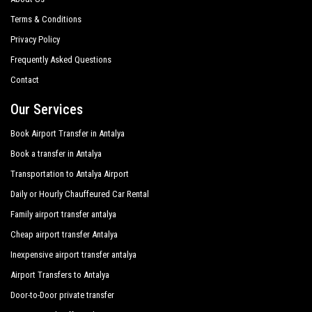
Terms & Conditions
Privacy Policy
Frequently Asked Questions
Contact
Our Services
Book Airport Transfer in Antalya
Book a transfer in Antalya
Transportation to Antalya Airport
Daily or Hourly Chauffeured Car Rental
Family airport transfer antalya
Cheap airport transfer Antalya
Inexpensive airport transfer antalya
Airport Transfers to Antalya
Door-to-Door private transfer