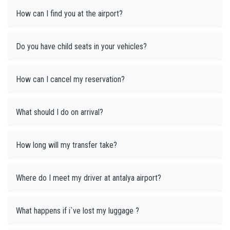
How can I find you at the airport?
Do you have child seats in your vehicles?
How can I cancel my reservation?
What should I do on arrival?
How long will my transfer take?
Where do I meet my driver at antalya airport?
What happens if i`ve lost my luggage ?