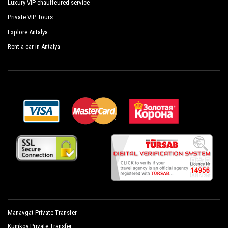
Luxury VIP chauffeured service
Private VIP Tours
Explore Antalya
Rent a car in Antalya
Manavgat Private Transfer
Kumkoy Private Transfer