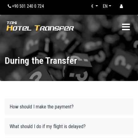
+90 501 240 0 724
€
EN
During the Transfer
How should I make the payment?
What should I do if my flight is delayed?