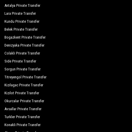
Antalya Private Transfer
Lara Private Transfer
Kundu Private Transfer
Belek Private Transfer
Bogazkent Private Transfer
Denizyaka Private Transfer
Colakli Private Transfer
Side Private Transfer
Sorgun Private Transfer
Titreyengol Private Transfer
Kizilagac Private Transfer
Kizilot Private Transfer
Okurcalar Private Transfer
Avsallar Private Transfer
Turkler Private Transfer
Konakli Private Transfer