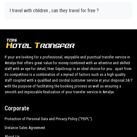
I travel with children , can they travel for free ?
If your are looking for a professional, enjoyable and punctual transfer service in
Antalya that offers great value for money combined with an attentive and skilled
staff with an eye for detail, then SejaGroup is an ideal choice for you . apart from
its competition is a combination of a myriad of factors such as a high quality
staff coupled with a qualified and cordial customer service at your disposal 24/7
with the purpose of facilitating the booking process as well as ensuring a
smooth and impeccable finalization of your transfer service in Antalya.
Corporate
Protection of Personal Data and Privacy Policy (“PDPL”)
Distance Sales Agreement
About Us