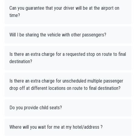
Can you guarantee that your driver will be at the airport on
time?
Will I be sharing the vehicle with other passengers?
Is there an extra charge for a requested stop on route to final
destination?
Is there an extra charge for unscheduled multiple passenger
drop off at different locations on route to final destination?
Do you provide child seats?
Where will you wait for me at my hotel/address ?