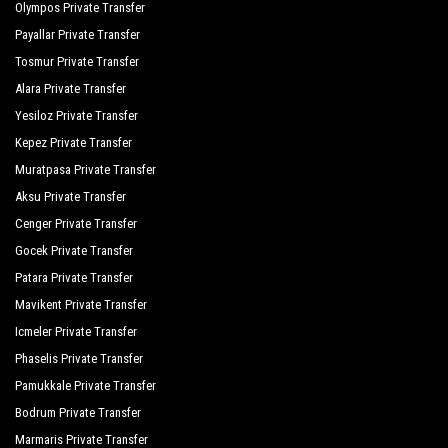
Olympos Private Transfer
Payallar Private Transfer
Tosmur Private Transfer
Alara Private Transfer
Yesiloz Private Transfer
Kepez Private Transfer
Muratpasa Private Transfer
Aksu Private Transfer
Cenger Private Transfer
Gocek Private Transfer
Patara Private Transfer
Mavikent Private Transfer
Icmeler Private Transfer
Phaselis Private Transfer
Pamukkale Private Transfer
Bodrum Private Transfer
Marmaris Private Transfer