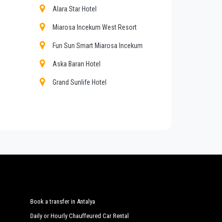
eat confidence from those who book one of the many
Alara Star Hotel
Miarosa Incekum West Resort
Fun Sun Smart Miarosa Incekum
mount of luggage. You can count on our private cars
Aska Baran Hotel
Grand Sunlife Hotel
pping tours from or to
Alara
, customized tours in the
My Home Sky Hotel
ya
with a car fleet made up of the best cars, flawless
and inspected the vehicles are subjected to our own
es
Sun Maritim Hotel
Wome Deluxe
Delphin Botanik Exclusive Resort
Hotel
Book a transfer in Antalya
Daily or Hourly Chauffeured Car Rental