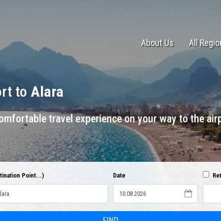
About Us
All Regi
ort to
Alara
mfortable travel experience on your way to the airp
ination Point...)
Date
Ret
FIND