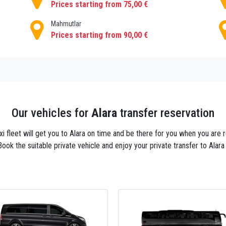
Prices starting from 75,00 €
Mahmutlar
Prices starting from 90,00 €
Our vehicles for
Alara
transfer reservation
axi fleet will get you to Alara on time and be there for you when you are
Book the suitable private vehicle and enjoy your private transfer to Alara 