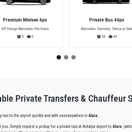
Premium Minivan 6px
Private Bus 44px
VIP Design Mercedes Vito Viano
Mercedes Tourismo, Temsa or Safi
6
6
44
44
ble Private Transfers & Chauffeur S
ry taxi to the airport quickly and with easeanywhere in
Alara .
 you. Simply request a pickup for a private taxi at Antalya airport to
Alara
(whic