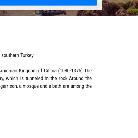
n southern Turkey.
Armenian Kingdom of Cilicia (1080-1375) The
ay, which is tunneled in the rock.Around the
he garrison, a mosque and a bath are among the
he moment you arrive to Antalya airport . Your