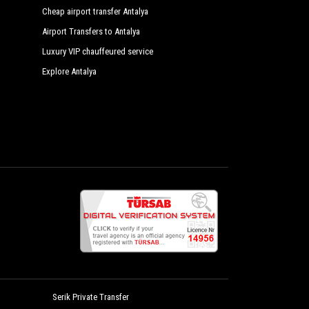
Cheap airport transfer Antalya
Airport Transfers to Antalya
Luxury VIP chauffeured service
Explore Antalya
Serik Private Transfer