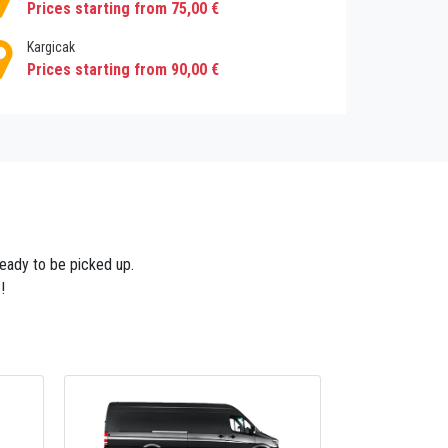
Prices starting from 75,00 €
Kargicak
Prices starting from 90,00 €
 ready to be picked up.
!