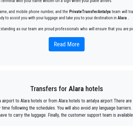
ls terminal with your name written on a sign when your plane arrives.
r name, and mobile phone number, and the
PrivateTransferAntalya
team will tra
ady to assist you with your luggage and take you to your destination in
Alara .
utstanding as our team are proud professionals who will ensure that you are pi
oyable way.
Read More
 taxi service, with an affordable rate, professionale drivers and comfortable c
y, we are the beautiful alternative to public transport to or from
Alara
.
aiting ?
to your hotel in
Alara
!
Transfers for
Alara
hotels
ustomers the assurance of a professional service for everyone, thanks to our 
equipped with every comfort and a staff worthy of their profession.
 airport to Alara hotels or from Alara hotels to antalya airport There 
f Antalya thanks to the professionalism of the services offered and experience g
time following the schedules. You will also avoid any language barriers.
 have to carry the luggage. Finally, the customer support team is available
t during their holidays to
Alara.
he utmost cordiality and professionalism and are subjected each year to consta