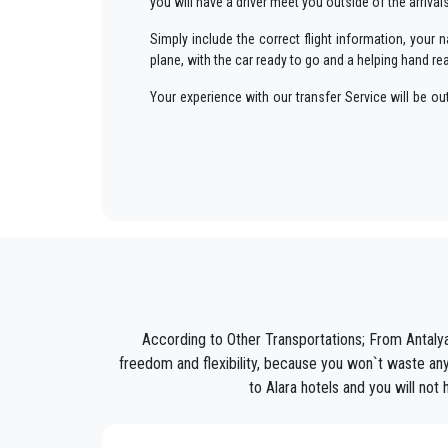
you will have a driver meet you outside of the arriva
Simply include the correct flight information, you
plane, with the car ready to go and a helping hand re
Your experience with our transfer Service will be o
way to your destination in Antalya to
Alara
in an enj
We offer to our customers a professional and private
PrivateTransferAntalya
is not only a normal compan
Discover all our’s services and rates. What are you w
Book now your private transfer in Antalya and travel 
Our company’s vast experience guarantees all our c
are our top priority and will take advantage of cars 
According to Other Transportations; From Antalya
Our company has an excellent reputation in the city o
freedom and flexibility, because you won`t waste any 
to Alara hotels and you will not
We provide maximum comfort and support to the clien
All our drivers speak English and offer our guests t