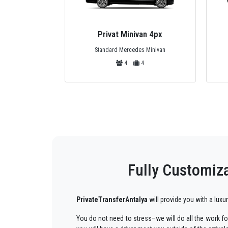
bus 25px
Privat Minivan 4px
zu or Turquoise
Standard Mercedes Minivan
25
4
4
Fully Customiza
PrivateTransferAntalya
will provide you with a luxu
You do not need to stress–we will do all the work for