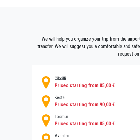
driver will be waiting for you in the arrival ha
You can relax and enjoy the sun . You can al
shuttle with other hotel guest, you can simpl
worry about how you are going to get to or
We will help you organize your trip from the airport
save your nerves if you decide to take a taxi
transfer. We will suggest you a comfortable and safe r
expensive bill. Save yourself such unpleasan
request on 
and enjoy your holiday.
Cikcilli
Prices starting from 85,00 €
Kestel
Prices starting from 90,00 €
Tosmur
Prices starting from 85,00 €
Avsallar