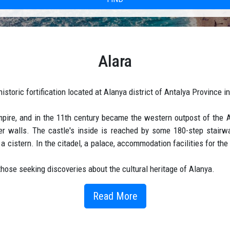
Alara
historic fortification located at Alanya district of Antalya Province i
mpire, and in the 11th century became the western outpost of the 
ter walls. The castle's inside is reached by some 180-step stairw
a cistern. In the citadel, a palace, accommodation facilities for t
those seeking discoveries about the cultural heritage of Alanya.
Read More
Okurcalar Town and within the boundaries of Çakallar Village.
d hassle free service that will allow you to enjoy your journey from t