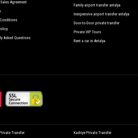
 Sales Agreement
Family airport transfer antalya
s
Inexpensive airport transfer antalya
Conditions
Door-to-Door private transfer
olicy
Private VIP Tours
ly Asked Questions
Rent a car in Antalya
rivate Transfer
Kadriye Private Transfer