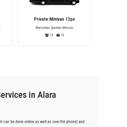
Private Minivan 13px
Privat
Mercedes Sprinter Minivan
r
Standart
13
13
ervices in Alara
h can be done online as well as over the phone) and