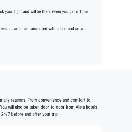
ck your flight and will be there when you get off the
cked up on time, transferred with class, and on your
ars to anywhere in
Alara
.
fixed prices and economic conditions. Our customers
are many reasons. From convenience and comfort to
ained in the field for over years.
 You will also be taken door-to-door from Alara hotels
 24/7 before and after your trip.
nt controls for suitability of employment. Respecting