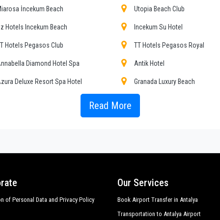
ing the public service of independent lines of transportation, we obtain gr
iarosa İncekum Beach
Utopia Beach Club
z Hotels Incekum Beach
Incekum Su Hotel
 , event organizing and any other plave you want in or out of
Alara
.
T Hotels Pegasos Club
TT Hotels Pegasos Royal
er requirements, the chosen destination in
Alara
, number of passengers and a
osing, both within
nnabella Diamond Hotel Spa
Antik Hotel
zura Deluxe Resort Spa Hotel
Granada Luxury Beach
ransfers to and from Antalya hotels in
Alara
,
Alara
door to door transfers, sho
odern Saraylar Hotel
My Home Resort Hotel
Read More
rs in major touristic area in
Alara
; all this available with
PrivateTransferAntal
 minibuses, meet the requirements from 1 to 54 people. Regularly controlled 
ubi Hotel
Rubi Platinum Spa Resort Suit
 sanitation.
op Hotel
Werola Beach Hotel
alıhan Una Hotel
Asrin Beach Hotel
rate
Our Services
on of Personal Data and Privacy Policy
Book Airport Transfer in Antalya
Transportation to Antalya Airport