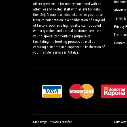
Distance
offers great value for money combined with an
attentive and skilled staff with an eye for detail,
About U
then SejaGroup is an ideal choice for you . apart
Terms & 
from its competition is a combination of a myriad
of factors such as a high quality staff coupled
Privacy P
with a qualified and cordial customer service at
Frequent
your disposal 24/7 with the purpose of
facilitating the booking process as well as
Contact
ensuring a smooth and impeccable finalization of
your transfer service in Antalya.
Manavgat Private Transfer
Kumkoy P