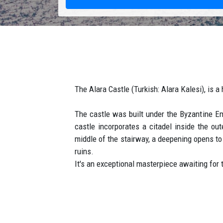
The Alara Castle (Turkish: Alara Kalesi), is a 
The castle was built under the Byzantine E
castle incorporates a citadel inside the ou
middle of the stairway, a deepening opens to 
ruins.
It's an exceptional masterpiece awaiting for 
How to Get to Alara ?
Alara Han is on the Antalya-Alanya route, in 
Use a door to door transfer, a comfortable an