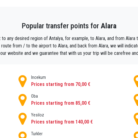
ll and will take you straight to your centrally located hotel or private
so make your departure day even more relaxing. Instead of studying
Popular transfer points for
Alara
y book a return private Transfer from Alara to Antalya airport .By d
 from the airport and you know how much your complete AlaraTransf
 to any desired region of Antalya, for example, to Alara, and from Alara to
 then and the driver forgot to turn the meter off because then good ne
oute from / to the airport to Alara, and back from Alara, we will indicate
t surprises and enjoy your AlaraTransfer with our reliable agency. S
our website and we guarantee that with us your trip will be carefree an
Incekum
Prices starting from 70,00 €
Oba
Prices starting from 85,00 €
Yesiloz
Prices starting from 140,00 €
Turkler