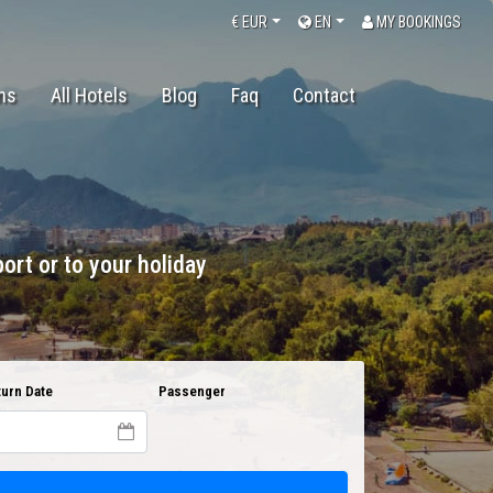
€
EUR
EN
MY BOOKINGS
ons
All Hotels
Blog
Faq
Contact
ort or to your holiday
urn Date
Passenger