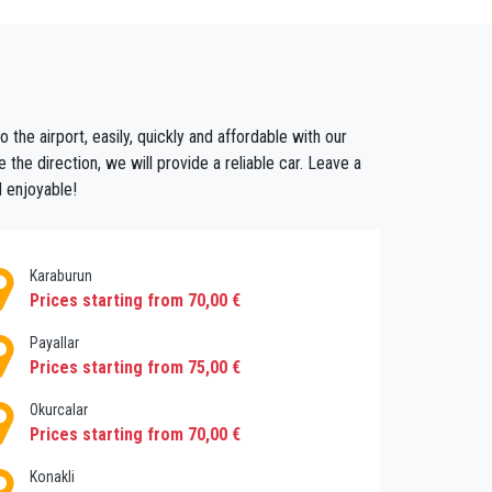
 address in Alara .
 bus and train schedules or sharing a crowded
oing this you guarantee that you don't have to
er will cost before you leave. You can also
 the airport, easily, quickly and affordable with our
gotiation skills are necessary to avoid a very
 the direction, we will provide a reliable car. Leave a
tart your journey with Privatetransferantalya
d enjoyable!
Karaburun
Prices starting from 70,00 €
Payallar
Prices starting from 75,00 €
Okurcalar
Prices starting from 70,00 €
Konakli