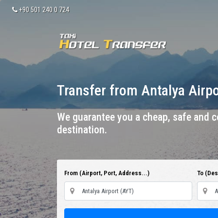
+90 501 240 0 724
Transfer from Antalya Airp
We guarantee you a cheap, safe and co
destination.
From (Airport, Port, Address...)
To (Dest