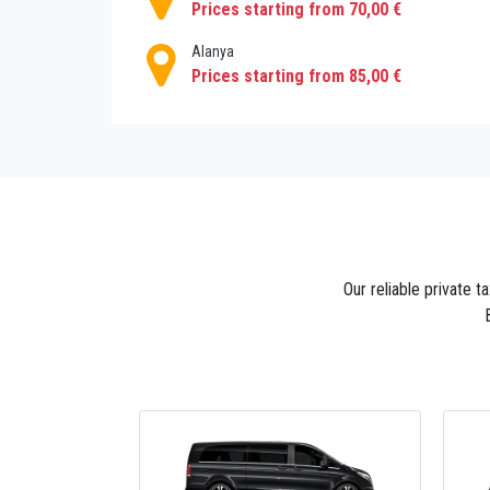
Prices starting from 70,00 €
Alanya
Prices starting from 85,00 €
Our reliable private t