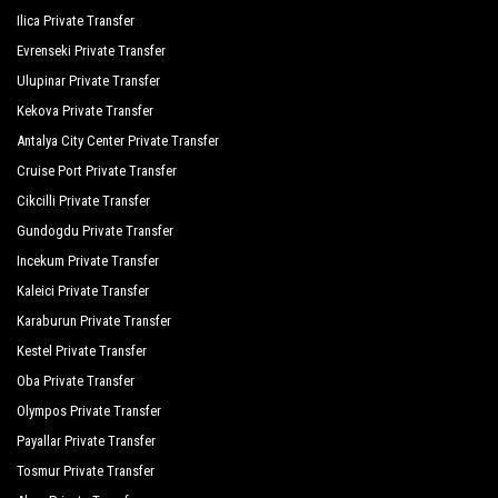
Aqua Marin Beach Resort
Ilica Private Transfer
Evrenseki Private Transfer
Commodore Elite Suites Spa
Ulupinar Private Transfer
The Sense Deluxe
Kekova Private Transfer
Antalya City Center Private Transfer
Grand Seker Hotel
Cruise Port Private Transfer
Hotel Sultan Of Side
Cikcilli Private Transfer
Orange Palace Side
Gundogdu Private Transfer
Incekum Private Transfer
Palmiye Garden Hotel
Kaleici Private Transfer
Port Side Resort Spa
Karaburun Private Transfer
Royal Dragon Hotel
Kestel Private Transfer
Oba Private Transfer
Royal Taj Mahal
Olympos Private Transfer
Seamelia Beach Resort Hotel Spa
Payallar Private Transfer
Seashell Resort Spa
Tosmur Private Transfer