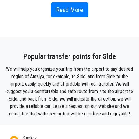
Side, which is always preferred for summer holidays and has
Read More
always worth discovering because it is a town from ancient
times, is among the regions that should be visited and spent
time. Side, whose history can be traced until 7th century BC,
but is thought to have a much older history than this, was
dominated by many empires such as Lydia, Persia, Rome, and
Seljuk. Since the word Side means "Pomegranate", it is a
settlement that is thought to date back to the Hittites with the
Popular transfer points for
Side
researches made on this region together.
According to legend Side is named after the goddess of
We will help you organize your trip from the airport to any desired
fertility and nature, Side, which also means pomegranate. The
region of Antalya, for example, to Side, and from Side to the
story goes that Side was walking along the Manavgat River
airport, easily, quickly and affordable with our transfer. We will
with her little daughter and her nymphs. They picked flowers
suggest you a comfortable and safe route from / to the airport to
and passsed a tree with thin branches, shiny leaves and
Side, and back from Side, we will indicate the direction, we will
colourful flowers.
provide a reliable car. Leave a request on our website and we
When Side broke off a branch for her daughter, the tree
guarantee that with us your trip will be carefree and enjoyable!
started bleeding. Side understands that the tree is a nymph
who has disguised herself as a tree to escape evil people,
and she becomes sad. She wants to leave but her feet are
stuck in the ground. From her feet bark starts growing and she
Kumkoy