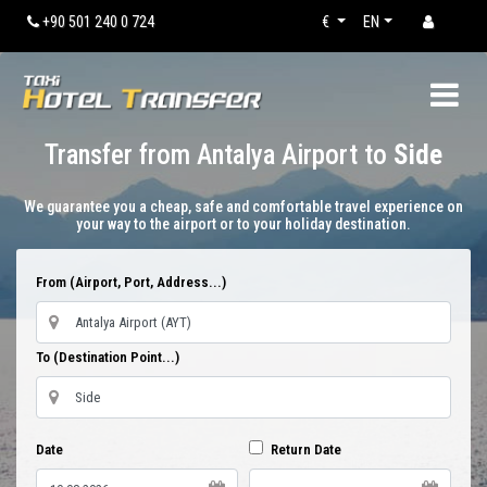
+90 501 240 0 724
€
EN
Transfer from Antalya Airport to
Side
We guarantee you a cheap, safe and comfortable travel experience on
your way to the airport or to your holiday destination.
From (Airport, Port, Address...)
To (Destination Point...)
Date
Return Date