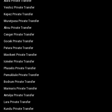
Alara Private Transfer
Seher Resort Spa Otel
Yesiloz Private Transfer
Seher Sun Beach
Kepez Private Transfer
Muratpasa Private Transfer
Seher Sun Palace Resort Spa
Aksu Private Transfer
Serra Garden
Cenger Private Transfer
Side Breeze Hotel
Gocek Private Transfer
Patara Private Transfer
Side Crown Charm Palace
Mavikent Private Transfer
Side Crown Palace
Icmeler Private Transfer
Side Lilyum Hotel
Phaselis Private Transfer
Pamukkale Private Transfer
Oz Hotels Side Premium
Bodrum Private Transfer
Side Royal Palace Hotel Spa
Marmaris Private Transfer
Antalya Private Transfer
Side Sungate Hotel
Lara Private Transfer
Side West Park Hotel
Kundu Private Transfer