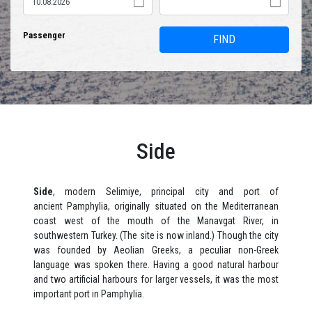
Passenger
FIND
Side
Side
, modern Selimiye, principal city and port of
ancient Pamphylia, originally situated on the Mediterranean
coast west of the mouth of the Manavgat River, in
southwestern Turkey. (The site is now inland.) Though the city
was founded by Aeolian Greeks, a peculiar non-Greek
language was spoken there. Having a good natural harbour
and two artificial harbours for larger vessels, it was the most
important port in Pamphylia.