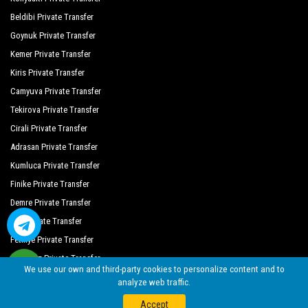
Seaden Quality Resort
Beldibi Private Transfer
Melas Holiday Village
Goynuk Private Transfer
Arnor Deluxe Hotel Spa
Kemer Private Transfer
Kiris Private Transfer
Almila Side Suite Hotel
Camyuva Private Transfer
Cesars Resort Side
Tekirova Private Transfer
Cirali Private Transfer
Crystal Sunrise Queen Luxury Resort
Adrasan Private Transfer
Crystal Sunset Luxury Resort Spa
Kumluca Private Transfer
Defne Garden Hotel
Finike Private Transfer
Demre Private Transfer
Diamant Otel
Kas Private Transfer
Dream World Aqua Hotel
Fethiye Private Transfer
Dream World Hill
Oludeniz Private Transfer
We use our own and third-party cookies to personalize content and to
analyze web traffic.
Dream World Resort Spa
©
By Seja Group Travel (14956 Tursab)
| 2018 - 2026
Web
nolojik
Accept