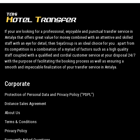
Diamond Beach Spa
Diamond Elite Hotel Spa
If your are looking for a professional, enjoyable and punctual transfer service in
Diamond Sea Hotel
Antalya that offers great value for money combined with an attentive and skilled
staff with an eye for detail, then SejaGroup is an ideal choice for you . apart from
Dionysos Hotels
its competition is a combination of a myriad of factors such as a high quality
Glamour Resort Spa
staff coupled with a qualified and cordial customer service at your disposal 24/7
with the purpose of facilitating the booking process as well as ensuring a
Hane Sun Hotel
smooth and impeccable finalization of your transfer service in Antalya.
Jasmin Side Hotel
Corporate
Kamelya Collection Fulya Hotel
Protection of Personal Data and Privacy Policy (“PDPL”)
Kamelya Collection Aishen K Club
Distance Sales Agreement
About Us
Setnido Kamelya Collection Selin Hotel
Terms & Conditions
Mary Palace Resort Spa
Privacy Policy
Mirage Hotel
Frequently Asked Questions