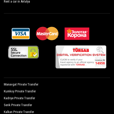
Rent a car in Antalya
Süral Garden Hotel
Sural Hotel
Sural Resort Hotel
Sural Saray Hotel
Terrace Elite Resort Hotel
The Kumul Deluxe Resort Spa
Tui Magic Life Jacaranda
Victory Resort Hotel
Von Resort Elite
Manavgat Private Transfer
Von Resort Golden Beach
Kumkoy Private Transfer
Kadriye Private Transfer
Von Resort Golden Coast
Serik Private Transfer
Yavuzhan Otel
Kalkan Private Transfer