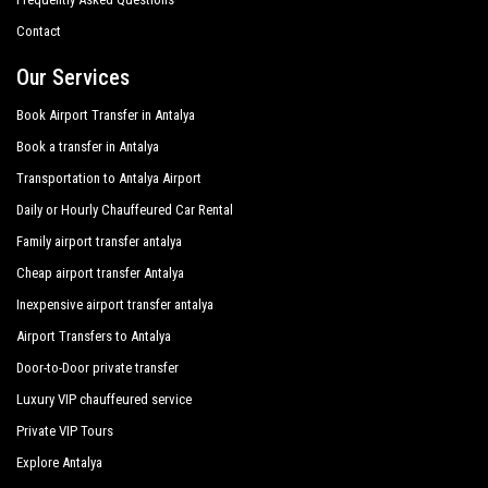
Monachus Hotel Spa
Contact
Novum Garden Hotel
Our Services
Orfeus Park Hotel
Book Airport Transfer in Antalya
Book a transfer in Antalya
Orfeus Queen Hotel Spa
Transportation to Antalya Airport
Q Spa Resort
Daily or Hourly Chauffeured Car Rental
Roma Beach Spa
Family airport transfer antalya
Royal Alhambra Palace
Cheap airport transfer Antalya
Inexpensive airport transfer antalya
Royal Atlantis Beach Hotel
Airport Transfers to Antalya
Royal Atlantis Spa Resort
Door-to-Door private transfer
Side Crown Serenity
Luxury VIP chauffeured service
Side Crown Sunshine
Private VIP Tours
Explore Antalya
Silver Hotel Side