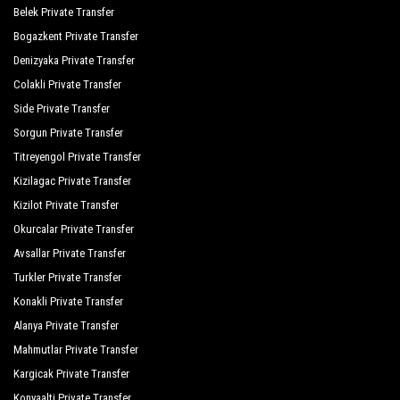
Sunis Evren Beach Resort Hotel Spa
Belek Private Transfer
Bogazkent Private Transfer
The Colours Side Hotel
Denizyaka Private Transfer
Trendy Verbena Beach
Colakli Private Transfer
The Xanthe Resort Spa
Side Private Transfer
Sorgun Private Transfer
Sun Flipper Beach
Titreyengol Private Transfer
Side Park Spa Hotel
Kizilagac Private Transfer
Kizilot Private Transfer
Truva Family Club
Okurcalar Private Transfer
Melas Resort Hotel
Avsallar Private Transfer
Sazak Hotel
Turkler Private Transfer
Konakli Private Transfer
Side Amour Hotel
Alanya Private Transfer
Alexia Resort Spa
Mahmutlar Private Transfer
Kirman Calyptus Resort
Kargicak Private Transfer
Konyaalti Private Transfer