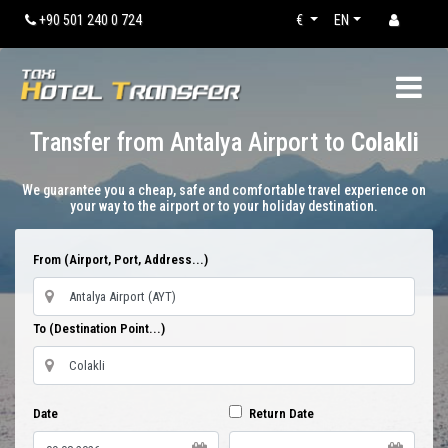
+90 501 240 0 724
€
EN
Transfer from Antalya Airport to
Colakli
We guarantee you a cheap, safe and comfortable travel experience on
your way to the airport or to your holiday destination.
From (Airport, Port, Address...)
To (Destination Point...)
Date
Return Date