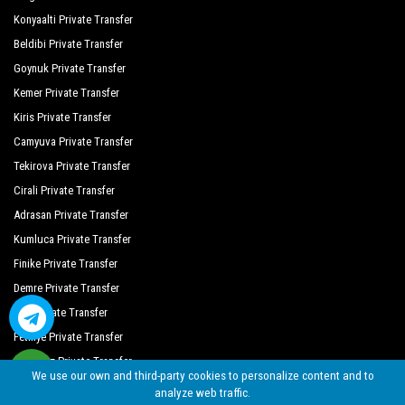
Side Crown Charm Palace
Konyaalti Private Transfer
Beldibi Private Transfer
Side Crown Palace
Goynuk Private Transfer
Side Lilyum Hotel
Kemer Private Transfer
Oz Hotels Side Premium
Kiris Private Transfer
Camyuva Private Transfer
Side Royal Palace Hotel Spa
Tekirova Private Transfer
Side West Park Hotel
Cirali Private Transfer
The Colours Side Hotel
Adrasan Private Transfer
Kumluca Private Transfer
Sentido Turan Prince
Finike Private Transfer
Demre Private Transfer
Kas Private Transfer
Fethiye Private Transfer
Oludeniz Private Transfer
We use our own and third-party cookies to personalize content and to
analyze web traffic.
©
By Seja Group Travel (14956 Tursab)
| 2018 - 2026