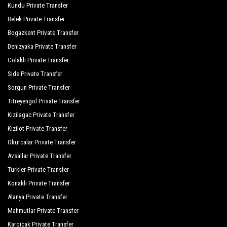
Kundu Private Transfer
Orange Palace Side
Belek Private Transfer
Palmiye Garden Hotel
Bogazkent Private Transfer
Port Side Resort Spa
Denizyaka Private Transfer
Colakli Private Transfer
Royal Dragon Hotel
Side Private Transfer
Royal Taj Mahal
Sorgun Private Transfer
Titreyengol Private Transfer
Seamelia Beach Resort Hotel Spa
Kizilagac Private Transfer
Seashell Resort Spa
Kizilot Private Transfer
Seher Resort Spa Otel
Okurcalar Private Transfer
Avsallar Private Transfer
Seher Sun Beach
Turkler Private Transfer
Seher Sun Palace Resort Spa
Konakli Private Transfer
Serra Garden
Alanya Private Transfer
Mahmutlar Private Transfer
Side Breeze Hotel
Kargicak Private Transfer