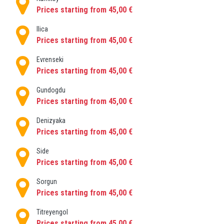
Prices starting from 45,00 €
Ilica
Prices starting from 45,00 €
Evrenseki
Prices starting from 45,00 €
Gundogdu
Prices starting from 45,00 €
Denizyaka
Prices starting from 45,00 €
Side
Prices starting from 45,00 €
Sorgun
Prices starting from 45,00 €
Titreyengol
Prices starting from 45,00 €