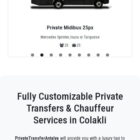
Privat Minivan 4px
Standard Mercedes Minivan
4
4
Fully Customizable Private
Transfers & Chauffeur
Services in Colakli
PrivateTransferAntalya
will provide you with a luxury taxi to