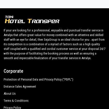
their holidays to
Colakli.
Side Star Resort Hotel
All our drivers speak English and offer our guests the utmost
cordiality and professionalism and are subjected each year to
Trendy Aspendos Beach
constant controls for suitability of employment. Respecting
Aydınbey King`S Palace Spa
what the national legislation law requires governing the public
If your are looking for a professional, enjoyable and punctual transfer service in
service of independent lines of transportation, we obtain
Antalya that offers great value for money combined with an attentive and skilled
Victor Be Mine Hotel
great confidence from those who book one of the many
staff with an eye for detail, then SejaGroup is an ideal choice for you . apart from
services we offer.
its competition is a combination of a myriad of factors such as a high quality
Adalya Art Side
staff coupled with a qualified and cordial customer service at your disposal 24/7
Private addresses in
Colakli
,
Colakli
hotels,
Colakli
tours ,
with the purpose of facilitating the booking process as well as ensuring a
Adalya Resort Spa Hotel
event organizing and any other plave you want in or out
smooth and impeccable finalization of your transfer service in Antalya.
of
Colakli
.
Alba Queen Hotel
Corporate
All services can be customized according to customer
Alba Resort Hotel
requirements, the chosen destination in
Colakli
, number of
Protection of Personal Data and Privacy Policy (“PDPL”)
Alba Royal Hotel
passengers and amount of luggage. You can count on our
Distance Sales Agreement
private cars with driver for a more efficient transport of your
Alva Donna Beach Resort Comfort
choosing, both within
About Us
Barut B Suites
Terms & Conditions
Colakli
and out .
Privacy Policy
Bella Resort Hotel Spa