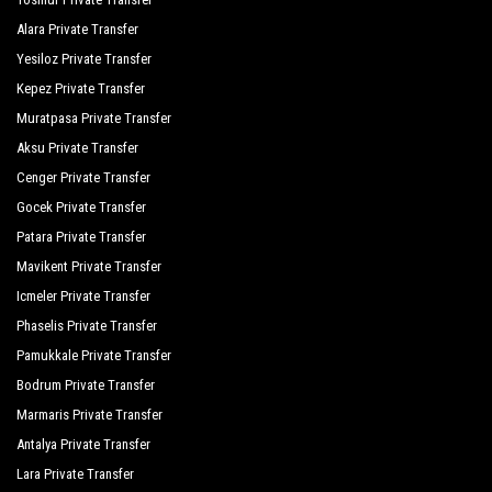
Terrace Elite Resort Hotel
Alara Private Transfer
Yesiloz Private Transfer
The Kumul Deluxe Resort Spa
Kepez Private Transfer
Tui Magic Life Jacaranda
Muratpasa Private Transfer
Victory Resort Hotel
Aksu Private Transfer
Cenger Private Transfer
Von Resort Elite
Gocek Private Transfer
Von Resort Golden Beach
Patara Private Transfer
Von Resort Golden Coast
Mavikent Private Transfer
Icmeler Private Transfer
Yavuzhan Otel
Phaselis Private Transfer
Commodore Elite Suites Spa
Pamukkale Private Transfer
Bodrum Private Transfer
The Sense Deluxe
Marmaris Private Transfer
Grand Seker Hotel
Antalya Private Transfer
Hotel Sultan Of Side
Lara Private Transfer