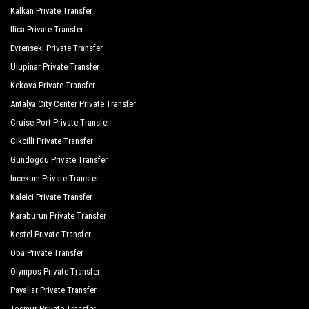
Kalkan Private Transfer
Q Spa Resort
Ilica Private Transfer
Roma Beach Spa
Evrenseki Private Transfer
Ulupinar Private Transfer
Royal Alhambra Palace
Kekova Private Transfer
Royal Atlantis Beach Hotel
Antalya City Center Private Transfer
Royal Atlantis Spa Resort
Cruise Port Private Transfer
Cikcilli Private Transfer
Side Crown Serenity
Gundogdu Private Transfer
Side Crown Sunshine
Incekum Private Transfer
Silver Hotel Side
Kaleici Private Transfer
Karaburun Private Transfer
Süral Garden Hotel
Kestel Private Transfer
Sural Hotel
Oba Private Transfer
Olympos Private Transfer
Sural Resort Hotel
Payallar Private Transfer
Sural Saray Hotel
Tosmur Private Transfer