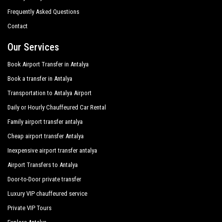
Transfer from
Antalya airport
and ports to
Colakli
, transfers
Frequently Asked Questions
to and from Antalya hotels in
Colakli
,
Colakli
door to door
Bone Club Sunset
transfers, shopping tours from or to
Colakli
, customized
Contact
tours in the historic center all around
Colakli
and
Can Garden Resort Hotel
personalized tours in major touristic area in
Colakli
; all this
Our Services
Canseven Hotel
available with
PrivateTransferAntalya
with a car fleet made
up of the best cars, flawless both in design and mechanics.
Book Airport Transfer in Antalya
Club Grand Aqua
Sedans, minivans and minibuses, meet the requirements from
Book a transfer in Antalya
1 to 54 people. Regularly controlled and inspected the
Club Grand Side
Transportation to Antalya Airport
vehicles are subjected to our own periodic evaluations with
priority given to control and sanitation.
Daily or Hourly Chauffeured Car Rental
Club Hotel Sidelya
Family airport transfer antalya
Club Side Coast Hotel
Cheap airport transfer Antalya
Crystal Palace Luxury Resort Spa
Inexpensive airport transfer antalya
Diamond Beach Spa
Airport Transfers to Antalya
Door-to-Door private transfer
Diamond Elite Hotel Spa
Luxury VIP chauffeured service
Diamond Sea Hotel
Private VIP Tours
Dionysos Hotels