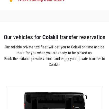
Our vehicles for
Colakli
transfer reservation
Our reliable private taxi fleet will get you to Colakli on time and be
there for you when you are ready to be picked up.
Book the suitable private vehicle and enjoy your private transfer to
Colakli !