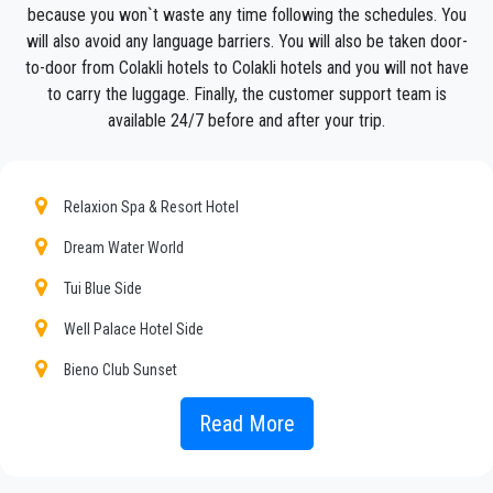
service, with an affordable rate, professionale drivers and
because you won`t waste any time following the schedules. You
comfortable cars to anywhere in
Colakli
.
will also avoid any language barriers. You will also be taken door-
to-door from Colakli hotels to Colakli hotels and you will not have
PrivateTransferAntalya
is not only a normal company, we
to carry the luggage. Finally, the customer support team is
are the beautiful alternative to public transport to or
available 24/7 before and after your trip.
from
Colakli
.
Discover all our’s services and rates. What are you waiting ?
Book now your private transfer in Antalya and travel to your
Relaxion Spa & Resort Hotel
hotel in
Colakli
!
Dream Water World
Our company’s vast experience guarantees all our customers
the assurance of a professional service for everyone, thanks
Tui Blue Side
to our fixed prices and economic conditions. Our customers
Well Palace Hotel Side
are our top priority and will take advantage of cars equipped
with every comfort and a staff worthy of their profession.
Bieno Club Sunset
Our company has an excellent reputation in the city of Antalya
Hotel Turan Prince
Read More
thanks to the professionalism of the services offered and
experience gained in the field for over years.
Side Liu Resorts
We provide maximum comfort and support to the client during
Ramada Resort By Wyndham Side