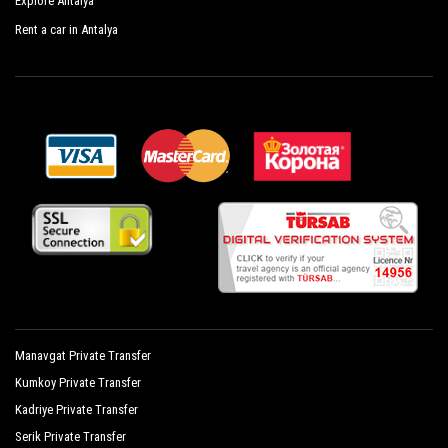
Explore Antalya
Glamour Resort Spa
Rent a car in Antalya
Hane Sun Hotel
Jasmin Side Hotel
Kamelya Collection Fulya Hotel
Kamelya Collection Aishen K Club
Setnido Kamelya Collection Selin Hotel
Mary Palace Resort Spa
Mirage Hotel
Monachus Hotel Spa
Manavgat Private Transfer
Novum Garden Hotel
Kumkoy Private Transfer
Orfeus Park Hotel
Kadriye Private Transfer
Orfeus Queen Hotel Spa
Serik Private Transfer