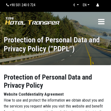
+90 501 240 0 724
€
EN
Protection of Personal Data and
Privacy Policy (“PDPL”)
Protection of Personal Data and
Privacy Policy
Website Confidentiality Agreement
How to use and protect the information we obtain about you and
the services you request while you visit this website and benefit