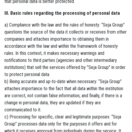
that personal data is better protected.
III. Basic rules regarding the processing of personal data
a) Compliance with the law and the rules of honesty: “Seja Group”
questions the source of the data it collects or receives from other
companies and attaches importance to obtaining them in
accordance with the law and within the framework of honesty
rules. In this context, it makes necessary warnings and
notifications to third parties (agencies and other intermediary
institutions) that sell the services offered by "Seja Group" in order
to protect personal data.
b) Being accurate and up-to-date when necessary: ​​“Seja Group”
attaches importance to the fact that all data within the institution
are correct, not contain false information, and finally, if there is a
change in personal data, they are updated if they are
communicated to it.
c) Processing for specific, clear and legitimate purposes: “Seja
Group” processes data only for the purposes it offers and for
which it receives approval from individuals during the service. It