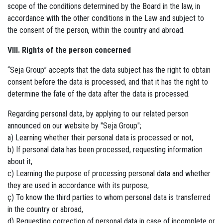
scope of the conditions determined by the Board in the law, in
accordance with the other conditions in the Law and subject to
the consent of the person, within the country and abroad.
VIII. Rights of the person concerned
“Seja Group” accepts that the data subject has the right to obtain
consent before the data is processed, and that it has the right to
determine the fate of the data after the data is processed.
Regarding personal data, by applying to our related person
announced on our website by "Seja Group";
a) Learning whether their personal data is processed or not,
b) If personal data has been processed, requesting information
about it,
c) Learning the purpose of processing personal data and whether
they are used in accordance with its purpose,
ç) To know the third parties to whom personal data is transferred
in the country or abroad,
d) Requesting correction of personal data in case of incomplete or