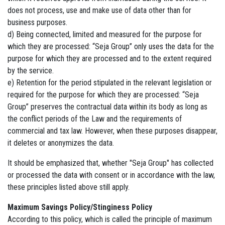
does not process, use and make use of data other than for
business purposes.
d) Being connected, limited and measured for the purpose for
which they are processed: “Seja Group” only uses the data for the
purpose for which they are processed and to the extent required
by the service.
e) Retention for the period stipulated in the relevant legislation or
required for the purpose for which they are processed: “Seja
Group” preserves the contractual data within its body as long as
the conflict periods of the Law and the requirements of
commercial and tax law. However, when these purposes disappear,
it deletes or anonymizes the data.
It should be emphasized that, whether "Seja Group" has collected
or processed the data with consent or in accordance with the law,
these principles listed above still apply.
Maximum Savings Policy/Stinginess Policy
According to this policy, which is called the principle of maximum