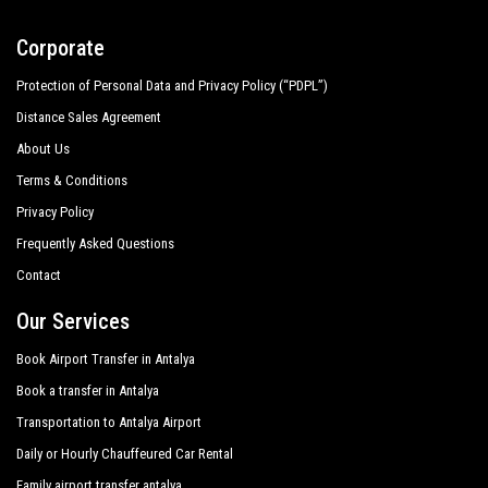
Corporate
Protection of Personal Data and Privacy Policy (“PDPL”)
Distance Sales Agreement
About Us
Terms & Conditions
Privacy Policy
Frequently Asked Questions
Contact
Our Services
Book Airport Transfer in Antalya
Book a transfer in Antalya
Transportation to Antalya Airport
Daily or Hourly Chauffeured Car Rental
Family airport transfer antalya