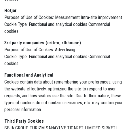
Hotjar
Purpose of Use of Cookies: Measurement Intra-site improvement
Cookie Type: Functional and analytical cookies Commercial
cookies
3rd party companies (criteo, rtbhouse)
Purpose of Use of Cookies: Advertising
Cookie Type: Functional and analytical cookies Commercial
cookies
Functional and Analytical
Cookies contain data about remembering your preferences, using
the website effectively, optimizing the site to respond to user
requests, and how visitors use the site. Due to their nature, these
types of cookies do not contain usernames, etc. may contain your
personal information.
Third Party Cookies
SEJA GROUP TURIZM SANAYI VE TICARET LIMITED SIRKETI