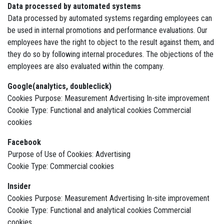
Data processed by automated systems
Data processed by automated systems regarding employees can
be used in internal promotions and performance evaluations. Our
employees have the right to object to the result against them, and
they do so by following internal procedures. The objections of the
employees are also evaluated within the company.
Google(analytics, doubleclick)
Cookies Purpose: Measurement Advertising In-site improvement
Cookie Type: Functional and analytical cookies Commercial
cookies
Facebook
Purpose of Use of Cookies: Advertising
Cookie Type: Commercial cookies
Insider
Cookies Purpose: Measurement Advertising In-site improvement
Cookie Type: Functional and analytical cookies Commercial
cookies