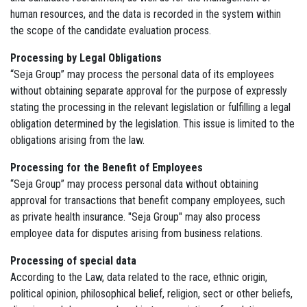
human resources, and the data is recorded in the system within
the scope of the candidate evaluation process.
Processing by Legal Obligations
“Seja Group” may process the personal data of its employees
without obtaining separate approval for the purpose of expressly
stating the processing in the relevant legislation or fulfilling a legal
obligation determined by the legislation. This issue is limited to the
obligations arising from the law.
Processing for the Benefit of Employees
“Seja Group” may process personal data without obtaining
approval for transactions that benefit company employees, such
as private health insurance. "Seja Group" may also process
employee data for disputes arising from business relations.
Processing of special data
According to the Law, data related to the race, ethnic origin,
political opinion, philosophical belief, religion, sect or other beliefs,