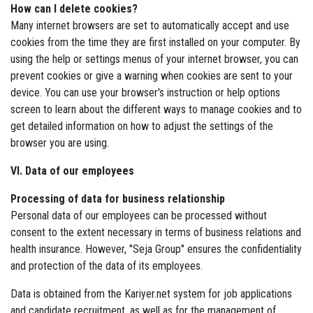
How can I delete cookies?
Many internet browsers are set to automatically accept and use
cookies from the time they are first installed on your computer. By
using the help or settings menus of your internet browser, you can
prevent cookies or give a warning when cookies are sent to your
device. You can use your browser's instruction or help options
screen to learn about the different ways to manage cookies and to
get detailed information on how to adjust the settings of the
browser you are using.
VI. Data of our employees
Processing of data for business relationship
Personal data of our employees can be processed without
consent to the extent necessary in terms of business relations and
health insurance. However, "Seja Group" ensures the confidentiality
and protection of the data of its employees.
Data is obtained from the Kariyer.net system for job applications
and candidate recruitment, as well as for the management of