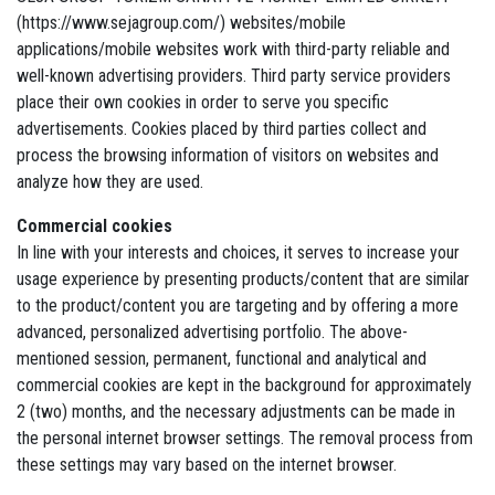
(https://www.sejagroup.com/) websites/mobile
applications/mobile websites work with third-party reliable and
well-known advertising providers. Third party service providers
place their own cookies in order to serve you specific
advertisements. Cookies placed by third parties collect and
process the browsing information of visitors on websites and
analyze how they are used.
Commercial cookies
In line with your interests and choices, it serves to increase your
usage experience by presenting products/content that are similar
to the product/content you are targeting and by offering a more
advanced, personalized advertising portfolio. The above-
mentioned session, permanent, functional and analytical and
commercial cookies are kept in the background for approximately
2 (two) months, and the necessary adjustments can be made in
the personal internet browser settings. The removal process from
these settings may vary based on the internet browser.