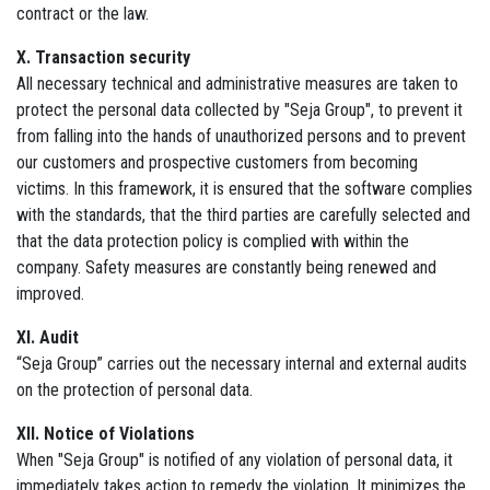
contract or the law.
X. Transaction security
All necessary technical and administrative measures are taken to
protect the personal data collected by "Seja Group", to prevent it
from falling into the hands of unauthorized persons and to prevent
our customers and prospective customers from becoming
victims. In this framework, it is ensured that the software complies
with the standards, that the third parties are carefully selected and
that the data protection policy is complied with within the
company. Safety measures are constantly being renewed and
improved.
XI. Audit
“Seja Group” carries out the necessary internal and external audits
on the protection of personal data.
XII. Notice of Violations
When "Seja Group" is notified of any violation of personal data, it
immediately takes action to remedy the violation. It minimizes the