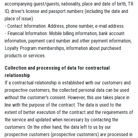
accompanying guest/guests, nationality, place and date of birth; TR
ID, driver's license and passport numbers (including the date and
place of issue).
- Contact Information: Address, phone number, e-mail address.
- Financial Information: Mobile billing information, bank account
information, payment card number and other payment information,
Loyalty Program memberships, information about purchased
products or services.
Collection and processing of data for contractual
relationship
If a contractual relationship is established with our customers and
prospective customers, the collected personal data can be used
without the customer's consent. However, this use takes place in
line with the purpose of the contract. The data is used to the
extent of better execution of the contract and the requirements of
the service and updated when necessary by contacting the
customers. On the other hand, the data left to us by our
prospective customers (prospective customers) are processed in