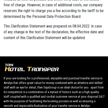
free of charge. However, in case of additional costs, our company
reserves the right to charge you a fee according to the tariff to be
determined by the Personal Data Protection Board.
This Clarification Statement was prepared on 08.04.2022. In case
of any change in the text of the declaration, the effective date and
content of this Clarification Statement will be updated.
If your are looking for a professional, enjoyable and punctual transfer service in
Antalya that offers great value for money combined with an attentive and skilled
staff with an eye for detail, then SejaGroup is an ideal choice for you . apart from
its competition is a combination of a myriad of factors such as a high quality
staff coupled with a qualified and cordial customer service at your disposal 24/7
with the purpose of facilitating the booking process as well as ensuring a
smooth and impeccable finalization of your transfer service in Antalya.