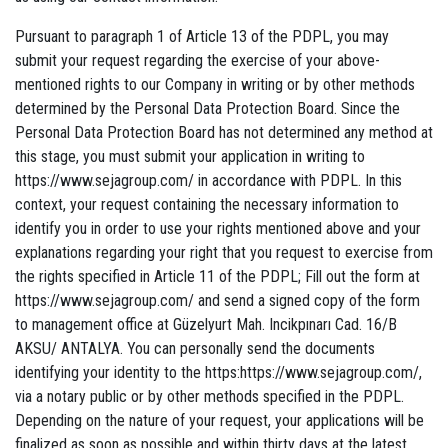
Pursuant to paragraph 1 of Article 13 of the PDPL, you may
submit your request regarding the exercise of your above-
mentioned rights to our Company in writing or by other methods
determined by the Personal Data Protection Board. Since the
Personal Data Protection Board has not determined any method at
this stage, you must submit your application in writing to
https://www.sejagroup.com/ in accordance with PDPL. In this
context, your request containing the necessary information to
identify you in order to use your rights mentioned above and your
explanations regarding your right that you request to exercise from
the rights specified in Article 11 of the PDPL; Fill out the form at
https://www.sejagroup.com/ and send a signed copy of the form
to management office at Güzelyurt Mah. Incikpınarı Cad. 16/B
AKSU/ ANTALYA. You can personally send the documents
identifying your identity to the https:https://www.sejagroup.com/,
via a notary public or by other methods specified in the PDPL.
Depending on the nature of your request, your applications will be
finalized as soon as possible and within thirty days at the latest,