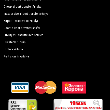
Cheap airport transfer Antalya
Inexpensive airport transfer antalya
Airport Transfers to Antalya
Door-to-Door private transfer
Luxury VIP chauffeured service
Private VIP Tours
Explore Antalya
Rent a car in Antalya