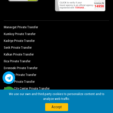
Manavgat Private Transfer
Kumkoy Private Transfer
Kadriye Private Transfer
Serik Private Transfer
Kalkan Private Transfer
Ilica Private Transfer
Evrenseki Private Transfer
Ulupinar Private Transfer
Kekova Private Transfer
Antalya City Center Private Transfer
We use our own and third-party cookies to personalize content and to
Cruise Port Private Transfer
analyze web traffic.
Cikcilli Private Transfer
Accept
Gundogdu Private Transfer