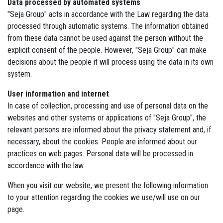
Data processed by automated systems
"Seja Group" acts in accordance with the Law regarding the data
processed through automatic systems. The information obtained
from these data cannot be used against the person without the
explicit consent of the people. However, "Seja Group" can make
decisions about the people it will process using the data in its own
system.
User information and internet
In case of collection, processing and use of personal data on the
websites and other systems or applications of "Seja Group", the
relevant persons are informed about the privacy statement and, if
necessary, about the cookies. People are informed about our
practices on web pages. Personal data will be processed in
accordance with the law.
When you visit our website, we present the following information
to your attention regarding the cookies we use/will use on our
page.