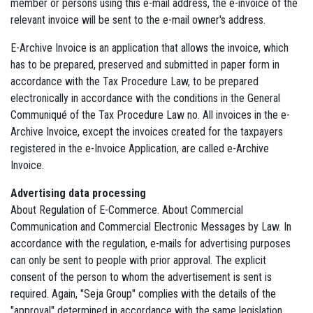
member or persons using this e-mail address, the e-invoice of the
relevant invoice will be sent to the e-mail owner's address.
E-Archive Invoice is an application that allows the invoice, which
has to be prepared, preserved and submitted in paper form in
accordance with the Tax Procedure Law, to be prepared
electronically in accordance with the conditions in the General
Communiqué of the Tax Procedure Law no. All invoices in the e-
Archive Invoice, except the invoices created for the taxpayers
registered in the e-Invoice Application, are called e-Archive
Invoice.
Advertising data processing
About Regulation of E-Commerce. About Commercial
Communication and Commercial Electronic Messages by Law. In
accordance with the regulation, e-mails for advertising purposes
can only be sent to people with prior approval. The explicit
consent of the person to whom the advertisement is sent is
required. Again, "Seja Group" complies with the details of the
"approval" determined in accordance with the same legislation.