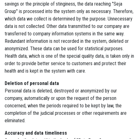
savings or the principle of stinginess, the data reaching "Seja
Group" is processed into the system only as necessary. Therefore,
which data we collect is determined by the purpose. Unnecessary
data is not collected. Other data transmitted to our company are
transferred to company information systems in the same way.
Redundant information is not recorded in the system, deleted or
anonymized. These data can be used for statistical purposes.
Health data, which is one of the special quality data, is taken only in
order to provide better service to customers and protect their
health and is kept in the system with care.
Deletion of personal data
Personal data is deleted, destroyed or anonymized by our
company, automatically or upon the request of the person
concerned, when the periods required to be kept by law, the
completion of the judicial processes or other requirements are
eliminated.
Accuracy and data timeliness