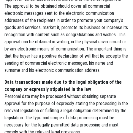
The approval to be obtained should cover all commercial
electronic messages sent to the electronic communication
addresses of the recipients in order to promote your company's
goods and services, market it, promote its business or increase its
recognition with content such as congratulations and wishes. This
approval can be obtained in writing, in the physical environment or
by any electronic means of communication. The important thing is
that the buyer has a positive declaration of will that he accepts the
sending of commercial electronic messages, his name and
surname and his electronic communication address.
Data transactions made due to the legal obligation of the
company or expressly stipulated in the law
Personal data may be processed without obtaining separate
approval for the purpose of expressly stating the processing in the
relevant legislation or fulfilling a legal obligation determined by the
legislation. The type and scope of data processing must be
necessary for the legally permitted data processing and must
comply with the relevant legal provisions.