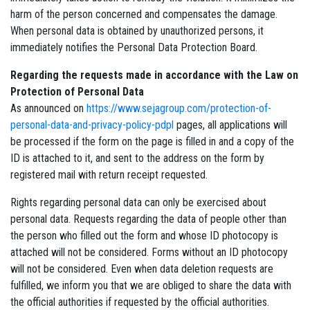
harm of the person concerned and compensates the damage.
When personal data is obtained by unauthorized persons, it
immediately notifies the Personal Data Protection Board.
Regarding the requests made in accordance with the Law on
Protection of Personal Data
As announced on
https://www.sejagroup.com/protection-of-
personal-data-and-privacy-policy-pdpl
pages, all applications will
be processed if the form on the page is filled in and a copy of the
ID is attached to it, and sent to the address on the form by
registered mail with return receipt requested.
Rights regarding personal data can only be exercised about
personal data. Requests regarding the data of people other than
the person who filled out the form and whose ID photocopy is
attached will not be considered. Forms without an ID photocopy
will not be considered. Even when data deletion requests are
fulfilled, we inform you that we are obliged to share the data with
the official authorities if requested by the official authorities.