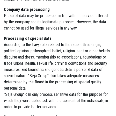
Company data processing
Personal data may be processed in line with the service offered
by the company and its legitimate purposes. However, the data
cannot be used for illegal services in any way.
Processing of special data
According to the Law, data related to the race, ethnic origin,
political opinion, philosophical belief, religion, sect or other beliefs,
disguise and dress, membership to associations, foundations or
trade unions, health, sexual life, criminal convictions and security
measures, and biometric and genetic data is personal data of
special nature. “Seja Group” also takes adequate measures
determined by the Board in the processing of special quality
personal data.
"Seja Group" can only process sensitive data for the purpose for
which they were collected, with the consent of the individuals, in
order to provide better services.