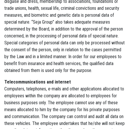
disguise and dress, membership to associations, foundations or
trade unions, health, sexual life, criminal convictions and security
measures, and biometric and genetic data is personal data of
special nature. “Seja Group” also takes adequate measures
determined by the Board, in addition to the approval of the person
concerned, in the processing of personal data of special nature.
Special categories of personal data can only be processed without
the consent of the person, only in relation to the cases permitted
by the Law and in a limited manner. In order for our employees to
benefit from insurance and health services, the qualified data
obtained from them is used only for the purpose.
Telecommunications and internet
Computers, telephones, e-mails and other applications allocated to
employees within the company are allocated to employees for
business purposes only. The employee cannot use any of these
means allocated to him by the company for his private purposes
and communication. The company can control and audit all data on
these vehicles. The employee undertakes that he/she will not keep