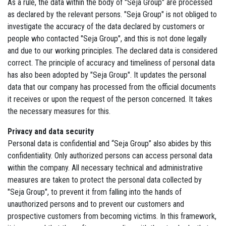
As a rule, the data within the body of "Seja Group" are processed
as declared by the relevant persons. "Seja Group" is not obliged to
investigate the accuracy of the data declared by customers or
people who contacted "Seja Group", and this is not done legally
and due to our working principles. The declared data is considered
correct. The principle of accuracy and timeliness of personal data
has also been adopted by "Seja Group". It updates the personal
data that our company has processed from the official documents
it receives or upon the request of the person concerned. It takes
the necessary measures for this.
Privacy and data security
Personal data is confidential and “Seja Group” also abides by this
confidentiality. Only authorized persons can access personal data
within the company. All necessary technical and administrative
measures are taken to protect the personal data collected by
"Seja Group", to prevent it from falling into the hands of
unauthorized persons and to prevent our customers and
prospective customers from becoming victims. In this framework,