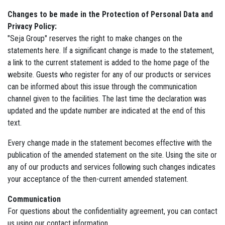
Changes to be made in the Protection of Personal Data and
Privacy Policy:
"Seja Group" reserves the right to make changes on the
statements here. If a significant change is made to the statement,
a link to the current statement is added to the home page of the
website. Guests who register for any of our products or services
can be informed about this issue through the communication
channel given to the facilities. The last time the declaration was
updated and the update number are indicated at the end of this
text.
Every change made in the statement becomes effective with the
publication of the amended statement on the site. Using the site or
any of our products and services following such changes indicates
your acceptance of the then-current amended statement.
Communication
For questions about the confidentiality agreement, you can contact
us using our contact information.