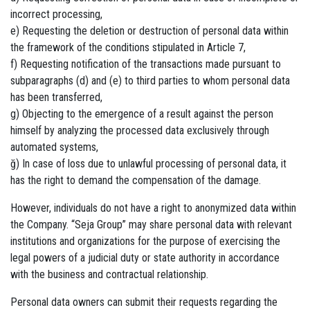
incorrect processing,
e) Requesting the deletion or destruction of personal data within
the framework of the conditions stipulated in Article 7,
f) Requesting notification of the transactions made pursuant to
subparagraphs (d) and (e) to third parties to whom personal data
has been transferred,
g) Objecting to the emergence of a result against the person
himself by analyzing the processed data exclusively through
automated systems,
ğ) In case of loss due to unlawful processing of personal data, it
has the right to demand the compensation of the damage.
However, individuals do not have a right to anonymized data within
the Company. “Seja Group” may share personal data with relevant
institutions and organizations for the purpose of exercising the
legal powers of a judicial duty or state authority in accordance
with the business and contractual relationship.
Personal data owners can submit their requests regarding the