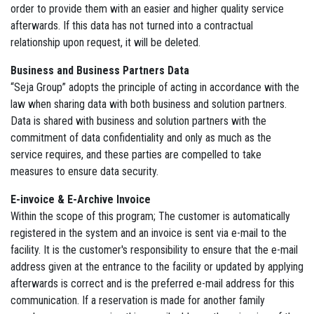
order to provide them with an easier and higher quality service
afterwards. If this data has not turned into a contractual
relationship upon request, it will be deleted.
Business and Business Partners Data
“Seja Group” adopts the principle of acting in accordance with the
law when sharing data with both business and solution partners.
Data is shared with business and solution partners with the
commitment of data confidentiality and only as much as the
service requires, and these parties are compelled to take
measures to ensure data security.
E-invoice & E-Archive Invoice
Within the scope of this program; The customer is automatically
registered in the system and an invoice is sent via e-mail to the
facility. It is the customer's responsibility to ensure that the e-mail
address given at the entrance to the facility or updated by applying
afterwards is correct and is the preferred e-mail address for this
communication. If a reservation is made for another family