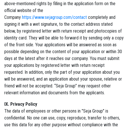
above-mentioned rights by filling in the application form on the
official website of the
Company
https://www.sejagroup.com/contact
completely and
signing it with a wet signature, to the contact address stated
below, by registered letter with return receipt and photocopies of
identity card. They will be able to forward it by sending only a copy
of the front side. Your applications will be answered as soon as
possible depending on the content of your application or within 30
days at the latest after it reaches our company. You must submit
your applications by registered letter with return receipt
requested. In addition, only the part of your application about you
will be answered, and an application about your spouse, relative or
friend will not be accepted. “Seja Group” may request other
relevant information and documents from the applicants.
IX. Privacy Policy
The data of employees or other persons in "Seja Group" is
confidential. No one can use, copy, reproduce, transfer to others,
use this data for any other purpose without compliance with the