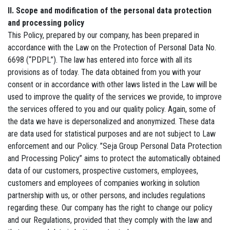
II. Scope and modification of the personal data protection
and processing policy
This Policy, prepared by our company, has been prepared in
accordance with the Law on the Protection of Personal Data No.
6698 (“PDPL”). The law has entered into force with all its
provisions as of today. The data obtained from you with your
consent or in accordance with other laws listed in the Law will be
used to improve the quality of the services we provide, to improve
the services offered to you and our quality policy. Again, some of
the data we have is depersonalized and anonymized. These data
are data used for statistical purposes and are not subject to Law
enforcement and our Policy. ”Seja Group Personal Data Protection
and Processing Policy” aims to protect the automatically obtained
data of our customers, prospective customers, employees,
customers and employees of companies working in solution
partnership with us, or other persons, and includes regulations
regarding these. Our company has the right to change our policy
and our Regulations, provided that they comply with the law and