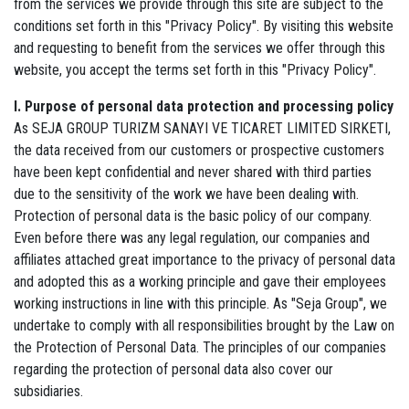
from the services we provide through this site are subject to the
conditions set forth in this "Privacy Policy". By visiting this website
and requesting to benefit from the services we offer through this
website, you accept the terms set forth in this "Privacy Policy".
I. Purpose of personal data protection and processing policy
As SEJA GROUP TURIZM SANAYI VE TICARET LIMITED SIRKETI,
the data received from our customers or prospective customers
have been kept confidential and never shared with third parties
due to the sensitivity of the work we have been dealing with.
Protection of personal data is the basic policy of our company.
Even before there was any legal regulation, our companies and
affiliates attached great importance to the privacy of personal data
and adopted this as a working principle and gave their employees
working instructions in line with this principle. As "Seja Group", we
undertake to comply with all responsibilities brought by the Law on
the Protection of Personal Data. The principles of our companies
regarding the protection of personal data also cover our
subsidiaries.