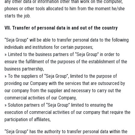
any other data or information other than work on the computer,
phones or other tools allocated to him from the moment he/she
starts the job.
VII. Transfer of personal data in and out of the country
“Seja Group” will be able to transfer personal data to the following
individuals and institutions for certain purposes;
» Limited to the business partners of “Seja Group” in order to
ensure the fulfillment of the purposes of the establishment of the
business partnership,
» To the suppliers of “Seja Group”, limited to the purpose of
providing our Company with the services that are outsourced by
our company from the supplier and necessary to carry out the
commercial activities of our Company,
» Solution partners of “Seja Group” limited to ensuring the
execution of commercial activities of our company that require the
participation of affiliates,
“Seja Group” has the authority to transfer personal data within the