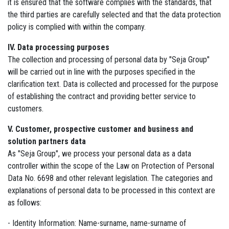
it is ensured that the software complies with the standards, that
the third parties are carefully selected and that the data protection
policy is complied with within the company.
IV. Data processing purposes
The collection and processing of personal data by "Seja Group"
will be carried out in line with the purposes specified in the
clarification text. Data is collected and processed for the purpose
of establishing the contract and providing better service to
customers.
V. Customer, prospective customer and business and
solution partners data
As "Seja Group", we process your personal data as a data
controller within the scope of the Law on Protection of Personal
Data No. 6698 and other relevant legislation. The categories and
explanations of personal data to be processed in this context are
as follows:
- Identity Information: Name-surname, name-surname of