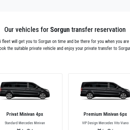
Our vehicles for
Sorgun
transfer reservation
axi fleet will get you to Sorgun on time and be there for you when you are
ook the suitable private vehicle and enjoy your private transfer to Sorgun
Premium Minivan 6px
Private Bus 44px
VIP Design Mercedes Vito Viano
Mercedes Tourismo, Temsa or Safi