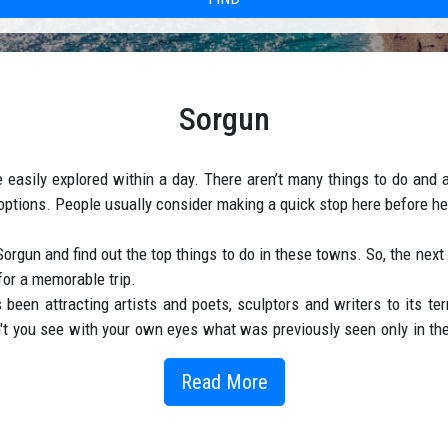
Sorgun
easily explored within a day. There aren’t many things to do and at
tions. People usually consider making a quick stop here before hea
 Sorgun and find out the top things to do in these towns. So, the nex
 for a memorable trip.
been attracting artists and poets, sculptors and writers to its ter
 you see with your own eyes what was previously seen only in the
nd the sea-Sand coast. Hibiscus with luxurious buds, tangerine tre
n November, so the flow of tourists never weakens. Despite the hug
Read More
s in Sorgun are very popular. The town is located near Side, only 
ish coast. Almost every hotel consists of detached bungalows on t