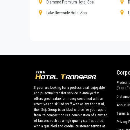
cars with driver for a more efficient transport of you
Diamond Premium Hotel Spa
D
Sorgun
and out .
Lake Riverside Hotel Spa
L
Transfer from
Antalya airport
and ports to
Sorgun
Paloma Finesse
P
tours in the historic center all around
Sorgun
and p
best cars, flawless both in design and mechanics. 
Robinson Club Pamfilya
S
subjected to our own periodic evaluations with priori
Turquoise Hotel
B
Aska Grand Prestige Hotel
A
Port River Hotel Spa
S
Corpo
Protecti
If your are looking for a professional, enjoyable
(“PDPL”)
and punctual transfer service in Antalya that
Distance
offers great value for money combined with an
attentive and skilled staff with an eye for detail,
About U
then SejaGroup is an ideal choice for you . apart
Terms & 
from its competition is a combination of a myriad
of factors such as a high quality staff coupled
Privacy P
with a qualified and cordial customer service at