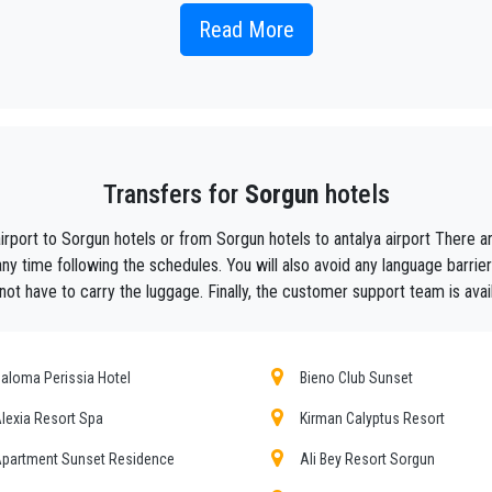
Read More
 taxi service, with an affordable rate, professionale drivers and comfortable c
y, we are the beautiful alternative to public transport to or from
Sorgun
.
aiting ?
to your hotel in
Sorgun
!
Transfers for
Sorgun
hotels
ustomers the assurance of a professional service for everyone, thanks to our 
equipped with every comfort and a staff worthy of their profession.
airport to Sorgun hotels or from Sorgun hotels to antalya airport There
f Antalya thanks to the professionalism of the services offered and experience g
ny time following the schedules. You will also avoid any language barrie
not have to carry the luggage. Finally, the customer support team is avai
t during their holidays to
Sorgun.
he utmost cordiality and professionalism and are subjected each year to consta
ing the public service of independent lines of transportation, we obtain gr
aloma Perissia Hotel
Bieno Club Sunset
lexia Resort Spa
Kirman Calyptus Resort
un
tours , event organizing and any other plave you want in or out of
Sorgun
.
partment Sunset Residence
Ali Bey Resort Sorgun
mer requirements, the chosen destination in
Sorgun
, number of passengers a