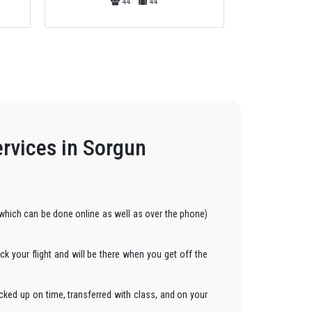
13
13
ervices in Sorgun
hich can be done online as well as over the phone)
ck your flight and will be there when you get off the
cked up on time, transferred with class, and on your