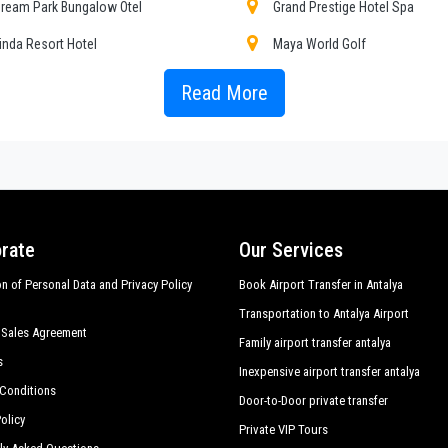
r choosing, both within
ream Park Bungalow Otel
Grand Prestige Hotel Spa
inda Resort Hotel
Maya World Golf
, transfers to and from Antalya hotels in
Sorgun
,
Sorgun
door to door transf
aloma Orenda Resort
Pegasos World Hotel
Read More
ersonalized tours in major touristic area in
Sorgun
; all this available with
Pri
Sedans, minivans and minibuses, meet the requirements from 1 to 54 people. 
erra Park Hotel
Sueno Hotels Beach Side
ty given to control and sanitation.
ieno Venus Hotel
Voyage Sorgun
mara Family Resort
Jadore Deluxe Hotel Spa
even Seas Hotel Blue
Sillyon Hotels Resort
rate
Our Services
on of Personal Data and Privacy Policy
Book Airport Transfer in Antalya
Transportation to Antalya Airport
 Sales Agreement
Family airport transfer antalya
s
Inexpensive airport transfer antalya
Conditions
Door-to-Door private transfer
olicy
Private VIP Tours