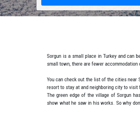
Sorgun is a small place in Turkey and can be 
small town, there are fewer accommodation op
You can check out the list of the cities near
resort to stay at and neighboring city to visit
The green edge of the village of Sorgun has 
show what he saw in his works. So why don't
cocktail consisting of their pine forests a
summer in Sorgun starts in March and ends i
kilometers of beaches are deserted, and tour
considered to be among the best on the Turk