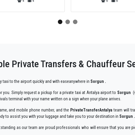
6
6
44
44
le Private Transfers & Chauffeur S
ry taxi to the airport quickly and with easeanywhere in
Sorgun .
 you. Simply request a pickup for a private taxi at Antalya airport to
Sorgun
(w
rivals terminal with your name written on a sign when your plane arrives.
r name, and mobile phone number, and the
PrivateTransferAntalya
team will tra
ady to assist you with your luggage and take you to your destination in
Sorgun .
utstanding as our team are proud professionals who will ensure that you are pi
njoyable way.