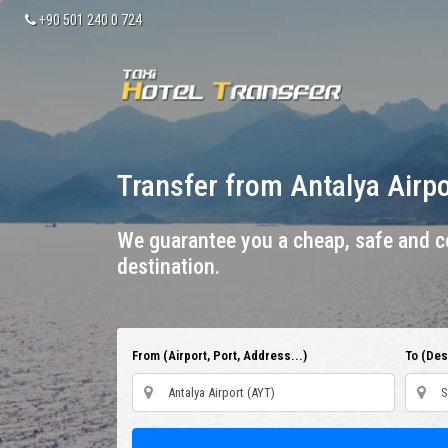
+90 501 240 0 724
Transfer from Antalya Airp
We guarantee you a cheap, safe and co
destination.
From (Airport, Port, Address...)
To (Dest