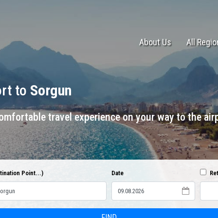
About Us
All Regi
ort to
Sorgun
mfortable travel experience on your way to the airp
ination Point...)
Date
Ret
FIND