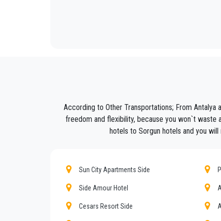
We offer to our customers a professional and private
PrivateTransferAntalya
is not only a normal compan
Discover all our’s services and rates. What are you w
Book now your private transfer in Antalya and travel 
Our company’s vast experience guarantees all our c
are our top priority and will take advantage of cars 
According to Other Transportations; From Antalya 
Our company has an excellent reputation in the city o
freedom and flexibility, because you won`t waste a
hotels to Sorgun hotels and you will 
We provide maximum comfort and support to the clien
All our drivers speak English and offer our guests t
what the national legislation law requires govern
Sun City Apartments Side
P
services we offer.
Side Amour Hotel
A
Private addresses in
Sorgun
,
Sorgun
hotels,
Sorg
Cesars Resort Side
A
All services can be customized according to custo