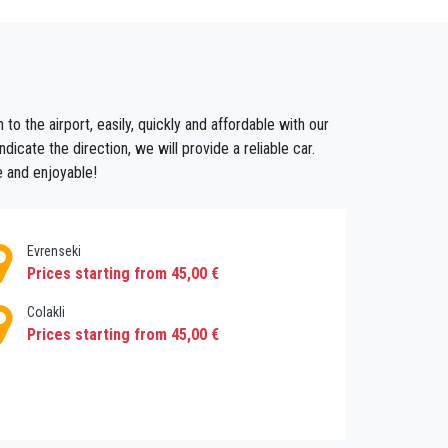
ansfers If you do not want to deal with looking
to the airport, easily, quickly and affordable with our
ransferantalya offers you this service, we can
icate the direction, we will provide a reliable car.
lya Service, you can also have the opportunity
e and enjoyable!
Evrenseki
Prices starting from 45,00 €
Colakli
Prices starting from 45,00 €