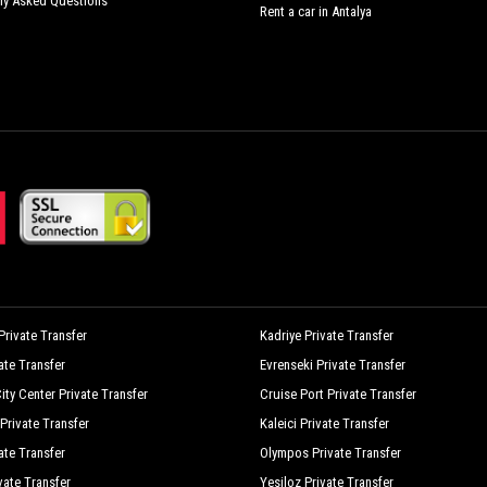
ly Asked Questions
Rent a car in Antalya
rivate Transfer
Kadriye Private Transfer
vate Transfer
Evrenseki Private Transfer
ity Center Private Transfer
Cruise Port Private Transfer
Private Transfer
Kaleici Private Transfer
ate Transfer
Olympos Private Transfer
vate Transfer
Yesiloz Private Transfer