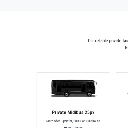
Our reliable private t
B
bus 25px
Privat Minivan 4px
zu or Turquoise
Standard Mercedes Minivan