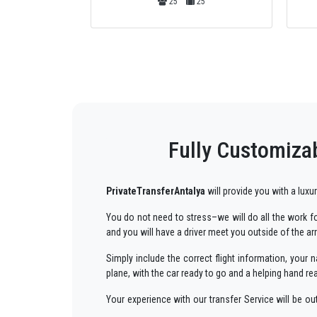
25
4
4
Fully Customizab
PrivateTransferAntalya
will provide you with a luxu
You do not need to stress–we will do all the work for
and you will have a driver meet you outside of the ar
Simply include the correct flight information, you
plane, with the car ready to go and a helping hand re
Your experience with our transfer Service will be o
way to your destination in Antalya to
Sorgun
in an e