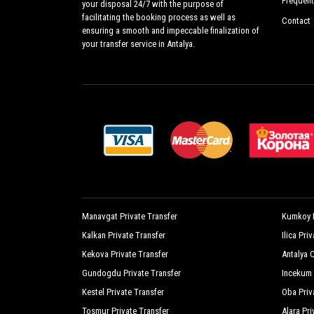
Frequent
your disposal 24/7 with the purpose of
facilitating the booking process as well as
Contact
ensuring a smooth and impeccable finalization of
your transfer service in Antalya.
Manavgat Private Transfer
Kumkoy P
Kalkan Private Transfer
Ilica Pri
Kekova Private Transfer
Antalya C
Gundogdu Private Transfer
Incekum 
Kestel Private Transfer
Oba Priv
Tosmur Private Transfer
Alara Pri