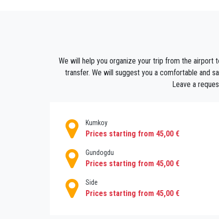
are air-conditioned, so it is comfortable to r
How to get to Sorgun ?
With a Private transfer from antalya airport t
It is very difficult to find a transportation 
We will help you organize your trip from the airport t
for a car to go to your hotel or to your adde
transfer. We will suggest you a comfortable and saf
provide luxury transportation from Antalya ai
Leave a request
to travel both quickly and reliably.
Kumkoy
Prices starting from 45,00 €
Gundogdu
Prices starting from 45,00 €
Side
Prices starting from 45,00 €