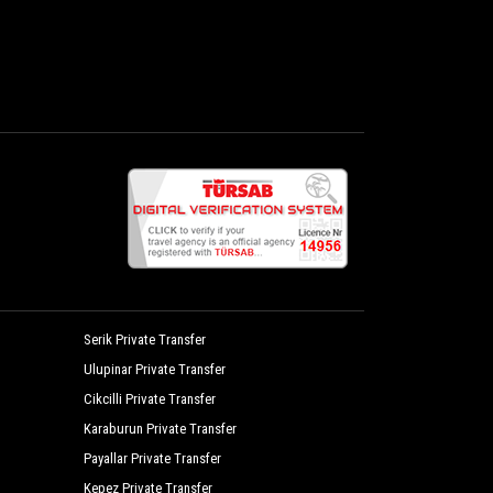
Serik Private Transfer
Ulupinar Private Transfer
Cikcilli Private Transfer
Karaburun Private Transfer
Payallar Private Transfer
Kepez Private Transfer