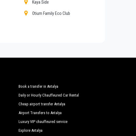
Kaya Side
Otium Family Eco Club
ers, shopping tours from or to
Sorgun
, customized
Q Garden
vateTransferAntalya
with a car fleet made up of the
Regularly controlled and inspected the vehicles are
Sunwing Side Beach
Water Side Resort Spa
Nashira Resort Spa
Book a transfer in Antalya
Daily or Hourly Chauffeured Car Rental
Cheap airport transfer Antalya
Airport Transfers to Antalya
Luxury VIP chauffeured service
Explore Antalya