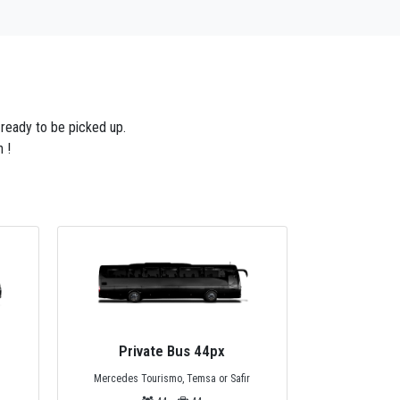
 ready to be picked up.
 !
Private Minivan 13px
Privat
Mercedes Sprinter Minivan
r
Standart