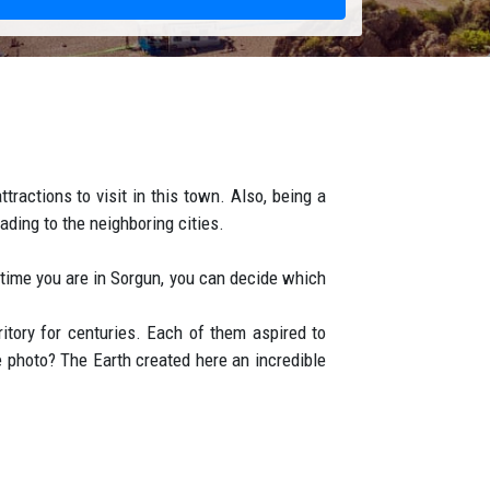
tractions to visit in this town. Also, being a
ding to the neighboring cities.
t time you are in Sorgun, you can decide which
ritory for centuries. Each of them aspired to
 photo? The Earth created here an incredible
es, and oleander grow here in abundance. The
e number of people living in the hotel, many
65 km from Antalya Airport. Sorgun hotels are
he beach or between the pines. The buildings