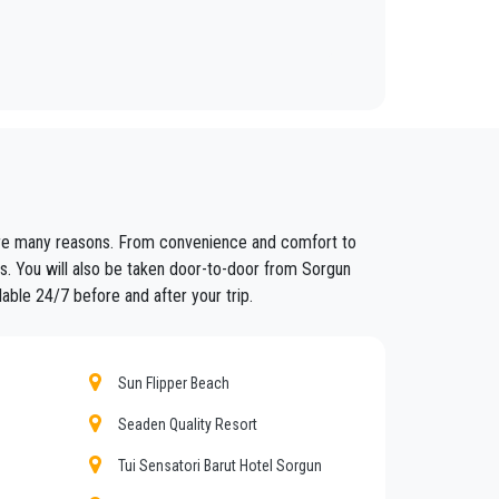
ars to anywhere in
Sorgun
.
fixed prices and economic conditions. Our customers
 are many reasons. From convenience and comfort to
ained in the field for over years.
rs. You will also be taken door-to-door from Sorgun
lable 24/7 before and after your trip.
nt controls for suitability of employment. Respecting
eat confidence from those who book one of the many
Sun Flipper Beach
Seaden Quality Resort
Tui Sensatori Barut Hotel Sorgun
nd amount of luggage. You can count on our private