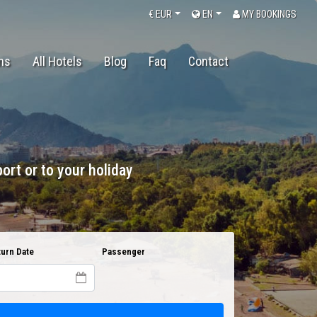
€
EUR
EN
MY BOOKINGS
ons
All Hotels
Blog
Faq
Contact
ort or to your holiday
urn Date
Passenger