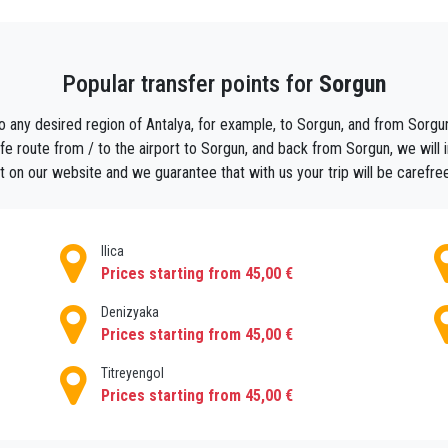
est even at noon.
Popular transfer points for
Sorgun
o sorgun .
vehicle in busy areas such as Antalya airport. You can book private tr
o any desired region of Antalya, for example, to Sorgun, and from Sorgun 
rss in Sorgun, Antalya transfers services are just for you. PrivateT
e route from / to the airport to Sorgun, and back from Sorgun, we will ind
rport to popular hotels in the Sorgun region,With privateTransferAnta
 on our website and we guarantee that with us your trip will be carefre
Ilica
Prices starting from 45,00 €
Denizyaka
Prices starting from 45,00 €
Titreyengol
Prices starting from 45,00 €