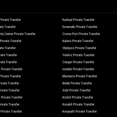
rivate Transfer
Kadriye Private Transfer
vate Transfer
Evrenseki Private Transfer
ity Center Private Transfer
Cruise Port Private Transfer
Private Transfer
Kaleici Private Transfer
ate Transfer
Olympos Private Transfer
vate Transfer
Yesiloz Private Transfer
vate Transfer
Cenger Private Transfer
 Private Transfer
Icmeler Private Transfer
rivate Transfer
Marmaris Private Transfer
ivate Transfer
Belek Private Transfer
rivate Transfer
Side Private Transfer
 Private Transfer
Kizilot Private Transfer
rivate Transfer
Konakli Private Transfer
 Private Transfer
Konyaalti Private Transfer