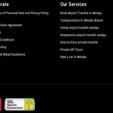
rate
Our Services
on of Personal Data and Privacy Policy
Book Airport Transfer in Antalya
Transportation to Antalya Airport
 Sales Agreement
Family airport transfer antalya
s
Inexpensive airport transfer antalya
Conditions
Door-to-Door private transfer
olicy
Private VIP Tours
ly Asked Questions
Rent a car in Antalya