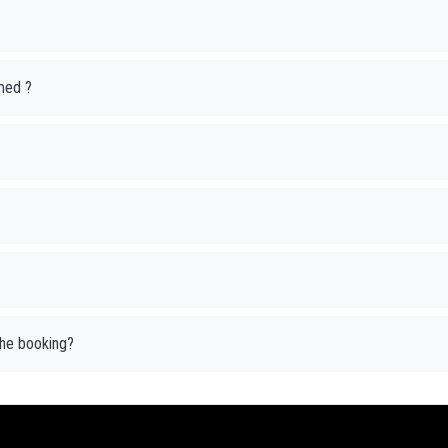
med ?
 the booking?