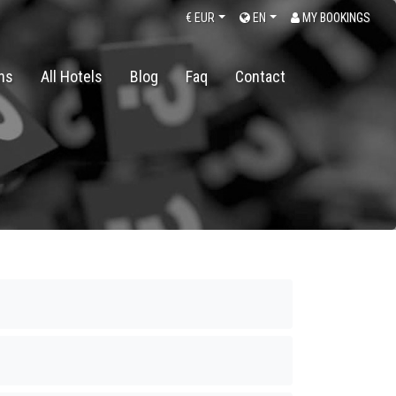
€
EUR
EN
MY BOOKINGS
ons
All Hotels
Blog
Faq
Contact