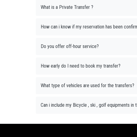
What is a Private Transfer ?
How can i know if my reservation has been confir
Do you offer off-hour service?
How early do I need to book my transfer?
What type of vehicles are used for the transfers?
Can i include my Bicycle , ski , golf equipments in