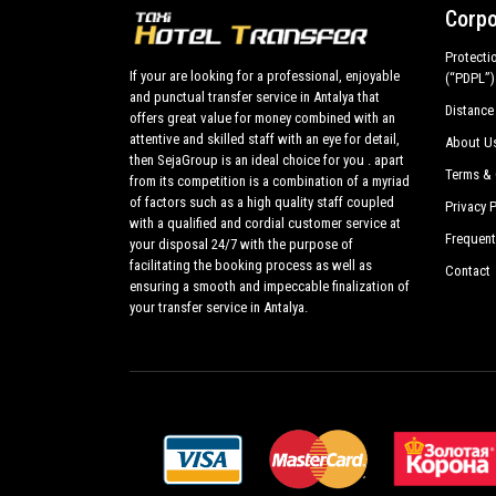
Corpo
Protecti
If your are looking for a professional, enjoyable
(“PDPL”)
and punctual transfer service in Antalya that
Distance
offers great value for money combined with an
attentive and skilled staff with an eye for detail,
About U
then SejaGroup is an ideal choice for you . apart
Terms & 
from its competition is a combination of a myriad
of factors such as a high quality staff coupled
Privacy P
with a qualified and cordial customer service at
Frequent
your disposal 24/7 with the purpose of
facilitating the booking process as well as
Contact
ensuring a smooth and impeccable finalization of
your transfer service in Antalya.