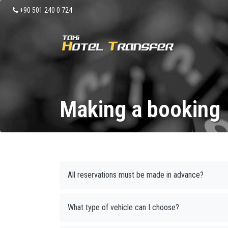
+90 501 240 0 724
Making a booking
All reservations must be made in advance?
What type of vehicle can I choose?