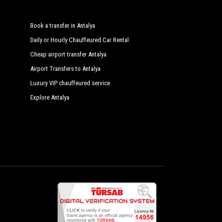
Book a transfer in Antalya
Daily or Hourly Chauffeured Car Rental
Cheap airport transfer Antalya
Airport Transfers to Antalya
Luxury VIP chauffeured service
Explore Antalya