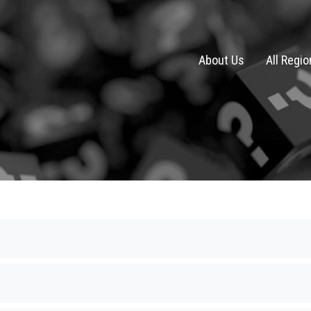
About Us
All Regi