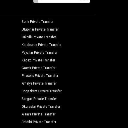
Serik Private Transfer
Ulupinar Private Transfer
Cikcilli Private Transfer
Karaburun Private Transfer
Payallar Private Transfer
Kepez Private Transfer
Gocek Private Transfer
Phaselis Private Transfer
Antalya Private Transfer
Bogazkent Private Transfer
Sorgun Private Transfer
Okurcalar Private Transfer
Alanya Private Transfer
Beldibi Private Transfer