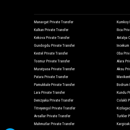
Manavgat Private Transfer
Kumkoy P
Kalkan Private Transfer
Ilica Pri
Kekova Private Transfer
Antalya C
Gundogdu Private Transfer
Incekum 
Kestel Private Transfer
Oba Priv
Tosmur Private Transfer
Alara Pri
Muratpasa Private Transfer
Aksu Pri
Patara Private Transfer
Mavikent
Pamukkale Private Transfer
Bodrum P
Lara Private Transfer
Kundu Pr
Denizyaka Private Transfer
Colakli P
Titreyengol Private Transfer
Kizilagac
Avsallar Private Transfer
Turkler P
Mahmutlar Private Transfer
Kargicak