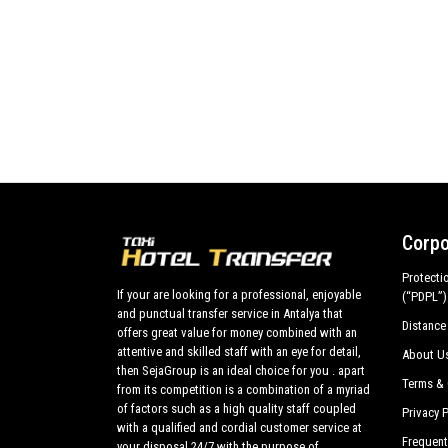
Corpo
Protecti
If your are looking for a professional, enjoyable
(“PDPL”)
and punctual transfer service in Antalya that
Distance
offers great value for money combined with an
attentive and skilled staff with an eye for detail,
About U
then SejaGroup is an ideal choice for you . apart
Terms & 
from its competition is a combination of a myriad
of factors such as a high quality staff coupled
Privacy P
with a qualified and cordial customer service at
Frequent
your disposal 24/7 with the purpose of