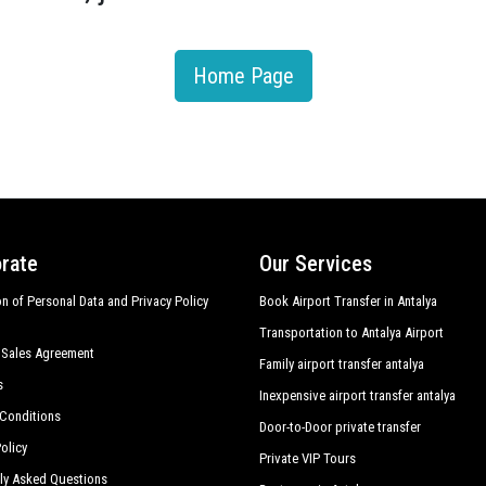
Home Page
rate
Our Services
on of Personal Data and Privacy Policy
Book Airport Transfer in Antalya
Transportation to Antalya Airport
 Sales Agreement
Family airport transfer antalya
s
Inexpensive airport transfer antalya
Conditions
Door-to-Door private transfer
olicy
Private VIP Tours
ly Asked Questions