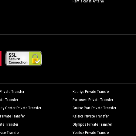
Rent a car in Antalya
rivate Transfer
Kadriye Private Transfer
vate Transfer
Evrenseki Private Transfer
ity Center Private Transfer
Cruise Port Private Transfer
Private Transfer
Kaleici Private Transfer
ate Transfer
Olympos Private Transfer
vate Transfer
Yesiloz Private Transfer