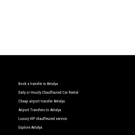
Book a transfer in Antalya
Daily or Hourly Chauffeured Car Rental
Cheap airport transfer Antalya
Airport Transfers to Antalya
Luxury VIP chauffeured service
Explore Antalya