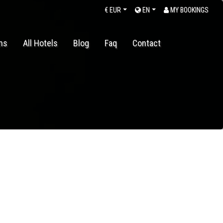
€
EUR
EN
MY BOOKINGS
ons
All Hotels
Blog
Faq
Contact