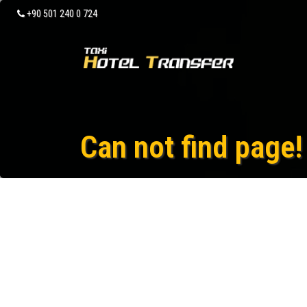
+90 501 240 0 724
Can not find page!