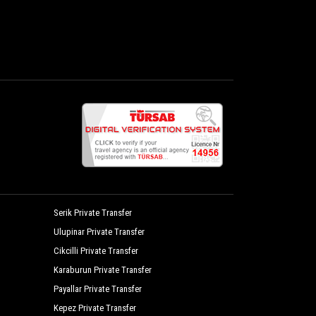
Serik Private Transfer
Ulupinar Private Transfer
Cikcilli Private Transfer
Karaburun Private Transfer
Payallar Private Transfer
Kepez Private Transfer