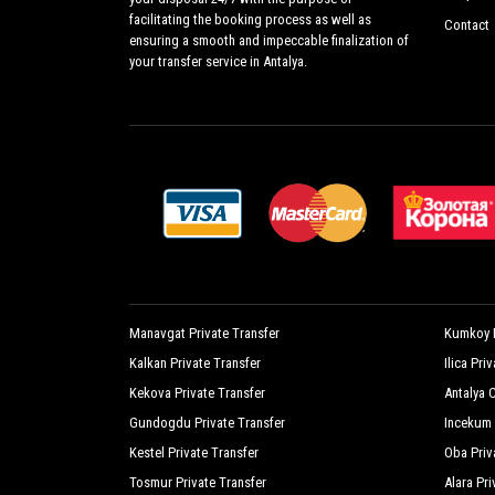
facilitating the booking process as well as
Contact
ensuring a smooth and impeccable finalization of
your transfer service in Antalya.
Manavgat Private Transfer
Kumkoy P
Kalkan Private Transfer
Ilica Pri
Kekova Private Transfer
Antalya C
Gundogdu Private Transfer
Incekum 
Kestel Private Transfer
Oba Priv
Tosmur Private Transfer
Alara Pri