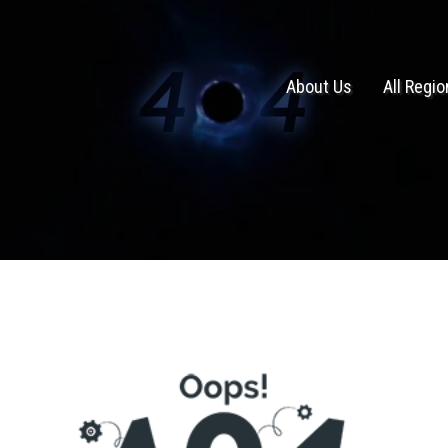
About Us
All Regi