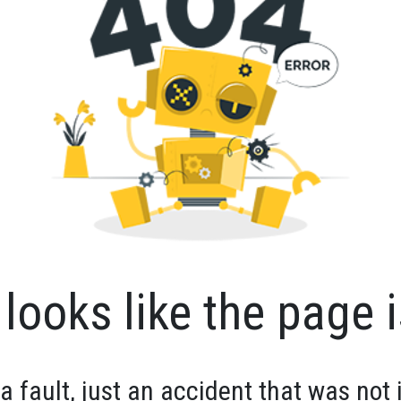
looks like the page i
 a fault, just an accident that was not 