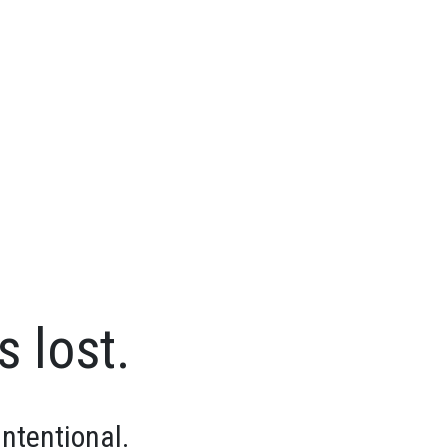
s lost.
intentional.