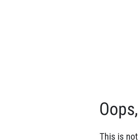
Oops, 
This is not