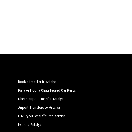
Book a transfer in Antalya
Daily or Hourly Chauffeured Car Rental
Cheap airport transfer Antalya
Airport Transfers to Antalya
Luxury VIP chauffeured service
Explore Antalya