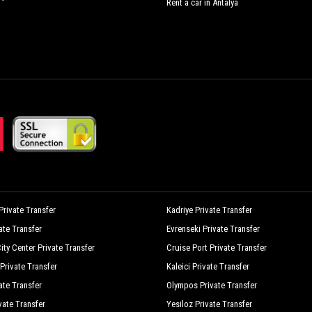
Rent a car in Antalya
rivate Transfer
Kadriye Private Transfer
vate Transfer
Evrenseki Private Transfer
ity Center Private Transfer
Cruise Port Private Transfer
Private Transfer
Kaleici Private Transfer
ate Transfer
Olympos Private Transfer
vate Transfer
Yesiloz Private Transfer