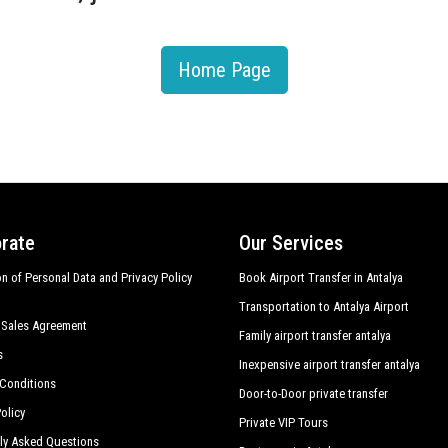
Home Page
rate
Our Services
on of Personal Data and Privacy Policy
Book Airport Transfer in Antalya
Transportation to Antalya Airport
 Sales Agreement
Family airport transfer antalya
s
Inexpensive airport transfer antalya
Conditions
Door-to-Door private transfer
olicy
Private VIP Tours
ly Asked Questions