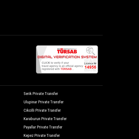
Serik Private Transfer
Ulupinar Private Transfer
Cikcilli Private Transfer
Karaburun Private Transfer
Payallar Private Transfer
Kepez Private Transfer