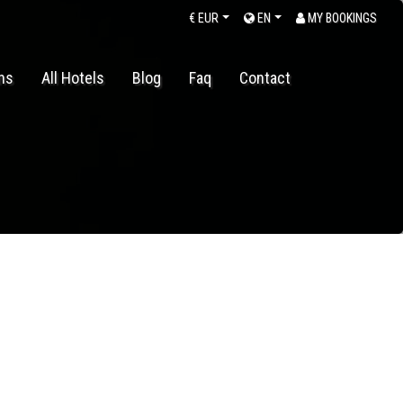
€
EUR
EN
MY BOOKINGS
ons
All Hotels
Blog
Faq
Contact