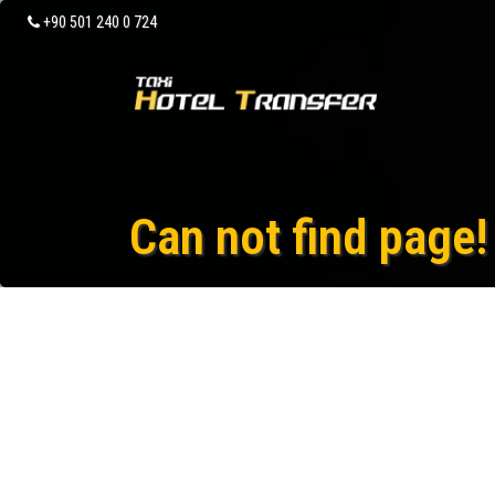
+90 501 240 0 724
Can not find page!