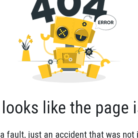
looks like the page i
 a fault, just an accident that was not 