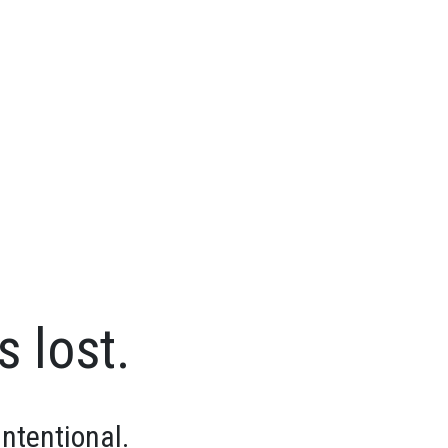
s lost.
intentional.