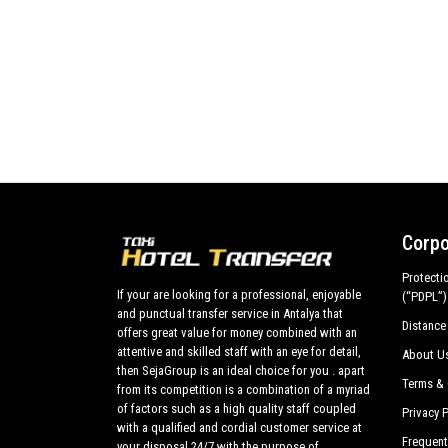
Corpo
Protecti
If your are looking for a professional, enjoyable
(“PDPL”)
and punctual transfer service in Antalya that
Distance
offers great value for money combined with an
attentive and skilled staff with an eye for detail,
About U
then SejaGroup is an ideal choice for you . apart
Terms & 
from its competition is a combination of a myriad
of factors such as a high quality staff coupled
Privacy P
with a qualified and cordial customer service at
Frequent
your disposal 24/7 with the purpose of