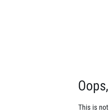
Oops, 
This is not