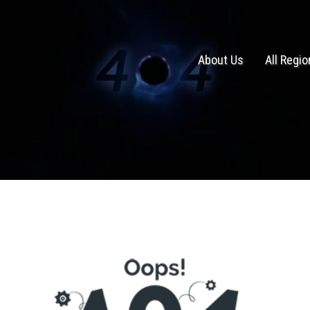
About Us
All Regi