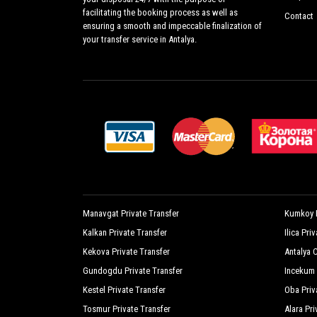
facilitating the booking process as well as
Contact
ensuring a smooth and impeccable finalization of
your transfer service in Antalya.
Manavgat Private Transfer
Kumkoy P
Kalkan Private Transfer
Ilica Pri
Kekova Private Transfer
Antalya C
Gundogdu Private Transfer
Incekum 
Kestel Private Transfer
Oba Priv
Tosmur Private Transfer
Alara Pri